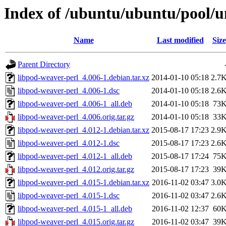
Index of /ubuntu/ubuntu/pool/u
Name
Last modified
Size
Parent Directory
libpod-weaver-perl_4.006-1.debian.tar.xz
2014-01-10 05:18
2.7
libpod-weaver-perl_4.006-1.dsc
2014-01-10 05:18
2.6
libpod-weaver-perl_4.006-1_all.deb
2014-01-10 05:18
73
libpod-weaver-perl_4.006.orig.tar.gz
2014-01-10 05:18
33
libpod-weaver-perl_4.012-1.debian.tar.xz
2015-08-17 17:23
2.9
libpod-weaver-perl_4.012-1.dsc
2015-08-17 17:23
2.6
libpod-weaver-perl_4.012-1_all.deb
2015-08-17 17:24
75
libpod-weaver-perl_4.012.orig.tar.gz
2015-08-17 17:23
39
libpod-weaver-perl_4.015-1.debian.tar.xz
2016-11-02 03:47
3.0
libpod-weaver-perl_4.015-1.dsc
2016-11-02 03:47
2.6
libpod-weaver-perl_4.015-1_all.deb
2016-11-02 12:37
60
libpod-weaver-perl_4.015.orig.tar.gz
2016-11-02 03:47
39