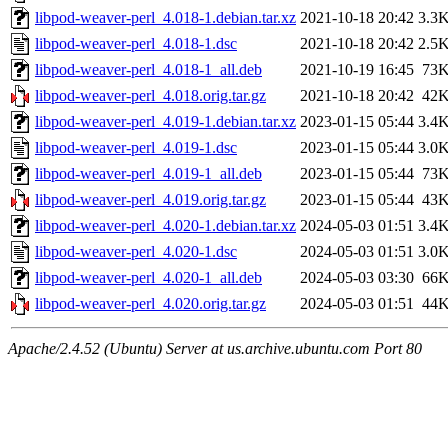
libpod-weaver-perl_4.018-1.debian.tar.xz
2021-10-18 20:42
3.3
libpod-weaver-perl_4.018-1.dsc
2021-10-18 20:42
2.5
libpod-weaver-perl_4.018-1_all.deb
2021-10-19 16:45
73
libpod-weaver-perl_4.018.orig.tar.gz
2021-10-18 20:42
42
libpod-weaver-perl_4.019-1.debian.tar.xz
2023-01-15 05:44
3.4
libpod-weaver-perl_4.019-1.dsc
2023-01-15 05:44
3.0
libpod-weaver-perl_4.019-1_all.deb
2023-01-15 05:44
73
libpod-weaver-perl_4.019.orig.tar.gz
2023-01-15 05:44
43
libpod-weaver-perl_4.020-1.debian.tar.xz
2024-05-03 01:51
3.4
libpod-weaver-perl_4.020-1.dsc
2024-05-03 01:51
3.0
libpod-weaver-perl_4.020-1_all.deb
2024-05-03 03:30
66
libpod-weaver-perl_4.020.orig.tar.gz
2024-05-03 01:51
44
Apache/2.4.52 (Ubuntu) Server at us.archive.ubuntu.com Port 80