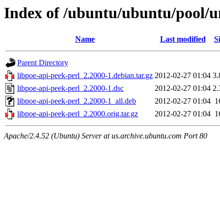
Index of /ubuntu/ubuntu/pool/un
Name
Last modified
S
Parent Directory
libpoe-api-peek-perl_2.2000-1.debian.tar.gz
2012-02-27 01:04
3
libpoe-api-peek-perl_2.2000-1.dsc
2012-02-27 01:04
2
libpoe-api-peek-perl_2.2000-1_all.deb
2012-02-27 01:04
1
libpoe-api-peek-perl_2.2000.orig.tar.gz
2012-02-27 01:04
1
Apache/2.4.52 (Ubuntu) Server at us.archive.ubuntu.com Port 80