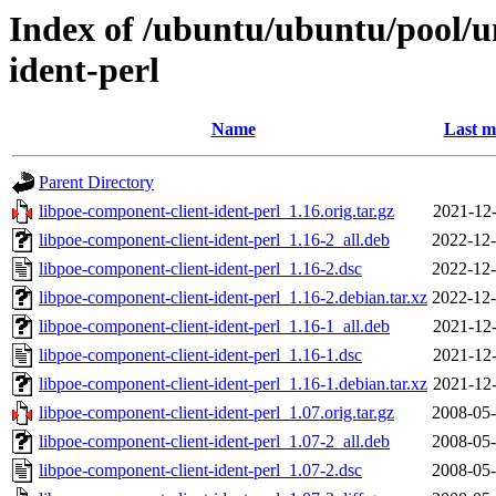
Index of /ubuntu/ubuntu/pool/un
ident-perl
Name
Last m
Parent Directory
libpoe-component-client-ident-perl_1.16.orig.tar.gz
2021-12-
libpoe-component-client-ident-perl_1.16-2_all.deb
2022-12-
libpoe-component-client-ident-perl_1.16-2.dsc
2022-12-
libpoe-component-client-ident-perl_1.16-2.debian.tar.xz
2022-12-
libpoe-component-client-ident-perl_1.16-1_all.deb
2021-12-
libpoe-component-client-ident-perl_1.16-1.dsc
2021-12-
libpoe-component-client-ident-perl_1.16-1.debian.tar.xz
2021-12-
libpoe-component-client-ident-perl_1.07.orig.tar.gz
2008-05-
libpoe-component-client-ident-perl_1.07-2_all.deb
2008-05-
libpoe-component-client-ident-perl_1.07-2.dsc
2008-05-