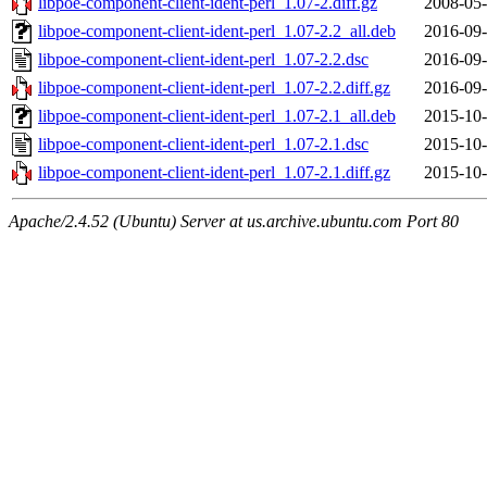
libpoe-component-client-ident-perl_1.07-2.diff.gz
2008-05-
libpoe-component-client-ident-perl_1.07-2.2_all.deb
2016-09-
libpoe-component-client-ident-perl_1.07-2.2.dsc
2016-09-
libpoe-component-client-ident-perl_1.07-2.2.diff.gz
2016-09-
libpoe-component-client-ident-perl_1.07-2.1_all.deb
2015-10-
libpoe-component-client-ident-perl_1.07-2.1.dsc
2015-10-
libpoe-component-client-ident-perl_1.07-2.1.diff.gz
2015-10-
Apache/2.4.52 (Ubuntu) Server at us.archive.ubuntu.com Port 80