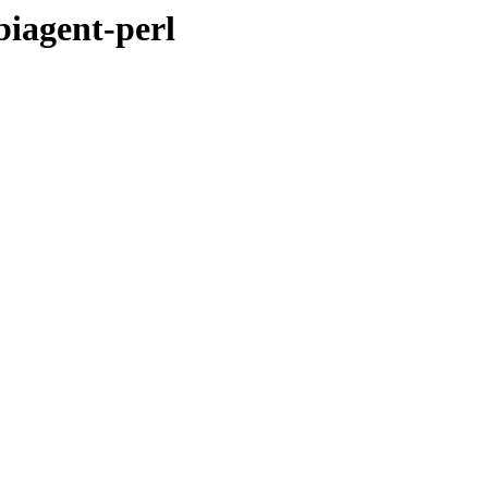
biagent-perl