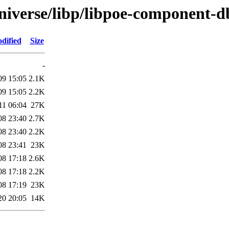
niverse/libp/libpoe-component-d
dified
Size
-
09 15:05
2.1K
09 15:05
2.2K
11 06:04
27K
08 23:40
2.7K
08 23:40
2.2K
08 23:41
23K
08 17:18
2.6K
08 17:18
2.2K
08 17:19
23K
20 20:05
14K