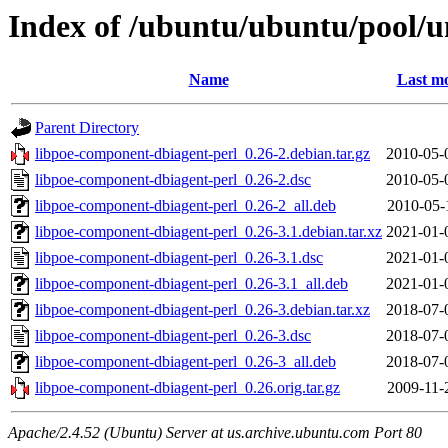
Index of /ubuntu/ubuntu/pool/u
Name
Last mo
Parent Directory
libpoe-component-dbiagent-perl_0.26-2.debian.tar.gz
2010-05-
libpoe-component-dbiagent-perl_0.26-2.dsc
2010-05-
libpoe-component-dbiagent-perl_0.26-2_all.deb
2010-05-
libpoe-component-dbiagent-perl_0.26-3.1.debian.tar.xz
2021-01-
libpoe-component-dbiagent-perl_0.26-3.1.dsc
2021-01-
libpoe-component-dbiagent-perl_0.26-3.1_all.deb
2021-01-
libpoe-component-dbiagent-perl_0.26-3.debian.tar.xz
2018-07-
libpoe-component-dbiagent-perl_0.26-3.dsc
2018-07-
libpoe-component-dbiagent-perl_0.26-3_all.deb
2018-07-
libpoe-component-dbiagent-perl_0.26.orig.tar.gz
2009-11-
Apache/2.4.52 (Ubuntu) Server at us.archive.ubuntu.com Port 80