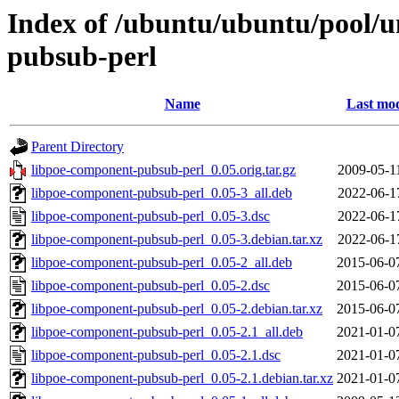
Index of /ubuntu/ubuntu/pool/u
pubsub-perl
Name
Last mod
Parent Directory
libpoe-component-pubsub-perl_0.05.orig.tar.gz
2009-05-1
libpoe-component-pubsub-perl_0.05-3_all.deb
2022-06-1
libpoe-component-pubsub-perl_0.05-3.dsc
2022-06-1
libpoe-component-pubsub-perl_0.05-3.debian.tar.xz
2022-06-1
libpoe-component-pubsub-perl_0.05-2_all.deb
2015-06-0
libpoe-component-pubsub-perl_0.05-2.dsc
2015-06-0
libpoe-component-pubsub-perl_0.05-2.debian.tar.xz
2015-06-0
libpoe-component-pubsub-perl_0.05-2.1_all.deb
2021-01-0
libpoe-component-pubsub-perl_0.05-2.1.dsc
2021-01-0
libpoe-component-pubsub-perl_0.05-2.1.debian.tar.xz
2021-01-0