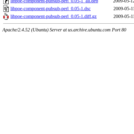
libpoe-component-pubsub-perl_0.05-1_all.deb
2009-05-1
libpoe-component-pubsub-perl_0.05-1.dsc
2009-05-1
libpoe-component-pubsub-perl_0.05-1.diff.gz
2009-05-1
Apache/2.4.52 (Ubuntu) Server at us.archive.ubuntu.com Port 80