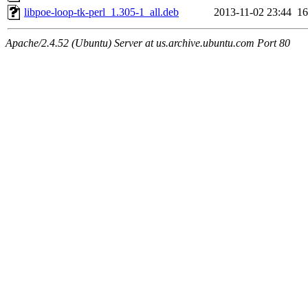
libpoe-loop-tk-perl_1.305-1_all.deb
2013-11-02 23:44
1
Apache/2.4.52 (Ubuntu) Server at us.archive.ubuntu.com Port 80