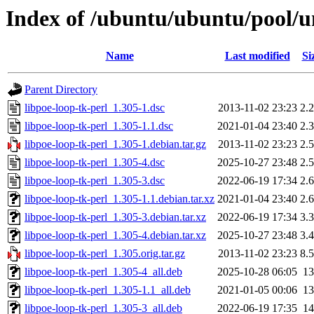
Index of /ubuntu/ubuntu/pool/un
Name
Last modified
Si
Parent Directory
libpoe-loop-tk-perl_1.305-1.dsc
2013-11-02 23:23
2.
libpoe-loop-tk-perl_1.305-1.1.dsc
2021-01-04 23:40
2.
libpoe-loop-tk-perl_1.305-1.debian.tar.gz
2013-11-02 23:23
2.
libpoe-loop-tk-perl_1.305-4.dsc
2025-10-27 23:48
2.
libpoe-loop-tk-perl_1.305-3.dsc
2022-06-19 17:34
2.
libpoe-loop-tk-perl_1.305-1.1.debian.tar.xz
2021-01-04 23:40
2.
libpoe-loop-tk-perl_1.305-3.debian.tar.xz
2022-06-19 17:34
3.
libpoe-loop-tk-perl_1.305-4.debian.tar.xz
2025-10-27 23:48
3.
libpoe-loop-tk-perl_1.305.orig.tar.gz
2013-11-02 23:23
8.
libpoe-loop-tk-perl_1.305-4_all.deb
2025-10-28 06:05
1
libpoe-loop-tk-perl_1.305-1.1_all.deb
2021-01-05 00:06
1
libpoe-loop-tk-perl_1.305-3_all.deb
2022-06-19 17:35
1