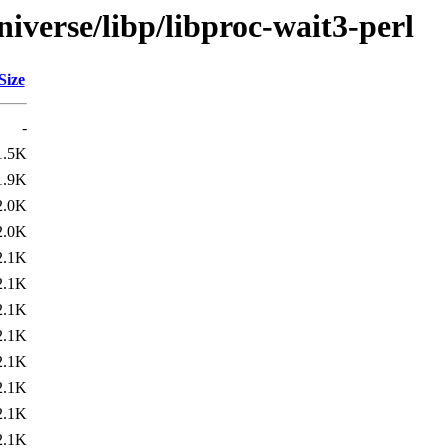
iverse/libp/libproc-wait3-perl
Size
-
1.5K
1.9K
2.0K
2.0K
2.1K
2.1K
2.1K
2.1K
2.1K
2.1K
2.1K
2.1K