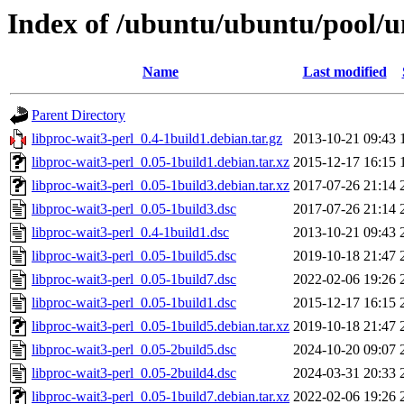
Index of /ubuntu/ubuntu/pool/un
Name
Last modified
Parent Directory
libproc-wait3-perl_0.4-1build1.debian.tar.gz
2013-10-21 09:43
libproc-wait3-perl_0.05-1build1.debian.tar.xz
2015-12-17 16:15
libproc-wait3-perl_0.05-1build3.debian.tar.xz
2017-07-26 21:14
libproc-wait3-perl_0.05-1build3.dsc
2017-07-26 21:14
libproc-wait3-perl_0.4-1build1.dsc
2013-10-21 09:43
libproc-wait3-perl_0.05-1build5.dsc
2019-10-18 21:47
libproc-wait3-perl_0.05-1build7.dsc
2022-02-06 19:26
libproc-wait3-perl_0.05-1build1.dsc
2015-12-17 16:15
libproc-wait3-perl_0.05-1build5.debian.tar.xz
2019-10-18 21:47
libproc-wait3-perl_0.05-2build5.dsc
2024-10-20 09:07
libproc-wait3-perl_0.05-2build4.dsc
2024-03-31 20:33
libproc-wait3-perl_0.05-1build7.debian.tar.xz
2022-02-06 19:26