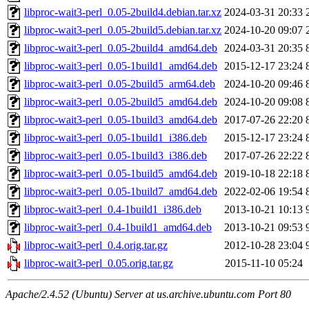
libproc-wait3-perl_0.05-2build4.debian.tar.xz
2024-03-31 20:33
libproc-wait3-perl_0.05-2build5.debian.tar.xz
2024-10-20 09:07
libproc-wait3-perl_0.05-2build4_amd64.deb
2024-03-31 20:35
libproc-wait3-perl_0.05-1build1_amd64.deb
2015-12-17 23:24
libproc-wait3-perl_0.05-2build5_arm64.deb
2024-10-20 09:46
libproc-wait3-perl_0.05-2build5_amd64.deb
2024-10-20 09:08
libproc-wait3-perl_0.05-1build3_amd64.deb
2017-07-26 22:20
libproc-wait3-perl_0.05-1build1_i386.deb
2015-12-17 23:24
libproc-wait3-perl_0.05-1build3_i386.deb
2017-07-26 22:22
libproc-wait3-perl_0.05-1build5_amd64.deb
2019-10-18 22:18
libproc-wait3-perl_0.05-1build7_amd64.deb
2022-02-06 19:54
libproc-wait3-perl_0.4-1build1_i386.deb
2013-10-21 10:13
libproc-wait3-perl_0.4-1build1_amd64.deb
2013-10-21 09:53
libproc-wait3-perl_0.4.orig.tar.gz
2012-10-28 23:04
libproc-wait3-perl_0.05.orig.tar.gz
2015-11-10 05:24
Apache/2.4.52 (Ubuntu) Server at us.archive.ubuntu.com Port 80