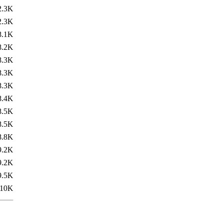
2.3K
2.3K
8.1K
8.2K
8.3K
8.3K
8.3K
8.4K
8.5K
8.5K
8.8K
9.2K
9.2K
9.5K
10K