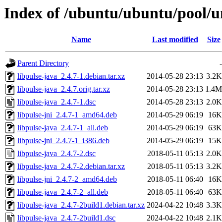
Index of /ubuntu/ubuntu/pool/un
Name
Last modified
Size
Parent Directory
-
libpulse-java_2.4.7-1.debian.tar.xz
2014-05-28 23:13
3.2K
libpulse-java_2.4.7.orig.tar.xz
2014-05-28 23:13
1.4M
libpulse-java_2.4.7-1.dsc
2014-05-28 23:13
2.0K
libpulse-jni_2.4.7-1_amd64.deb
2014-05-29 06:19
16K
libpulse-java_2.4.7-1_all.deb
2014-05-29 06:19
63K
libpulse-jni_2.4.7-1_i386.deb
2014-05-29 06:19
15K
libpulse-java_2.4.7-2.dsc
2018-05-11 05:13
2.0K
libpulse-java_2.4.7-2.debian.tar.xz
2018-05-11 05:13
3.2K
libpulse-jni_2.4.7-2_amd64.deb
2018-05-11 06:40
16K
libpulse-java_2.4.7-2_all.deb
2018-05-11 06:40
63K
libpulse-java_2.4.7-2build1.debian.tar.xz
2024-04-22 10:48
3.3K
libpulse-java_2.4.7-2build1.dsc
2024-04-22 10:48
2.1K