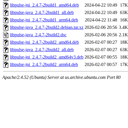
libpulse-jni_2.4.7-2build1_amd64.deb
2024-04-22 10:49
17K
libpulse-java_2.4.7-2build1_all.deb
2024-04-22 10:49
63K
libpulse-jni_2.4.7-2build1_arm64.deb
2024-04-22 11:48
16K
libpulse-java_2.4.7-2build2.debian.tar.xz
2026-02-06 20:56
3.4K
libpulse-java_2.4.7-2build2.dsc
2026-02-06 20:56
2.1K
libpulse-jni_2.4.7-2build2_amd64.deb
2026-02-07 00:27
18K
libpulse-java_2.4.7-2build2_all.deb
2026-02-07 00:27
63K
libpulse-jni_2.4.7-2build2_amd64v3.deb
2026-02-07 00:55
18K
libpulse-jni_2.4.7-2build2_arm64.deb
2026-02-07 00:57
17K
Apache/2.4.52 (Ubuntu) Server at us.archive.ubuntu.com Port 80