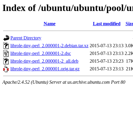
Index of /ubuntu/ubuntu/pool/uni
Name
Last modified
Siz
Parent Directory
librole-tiny-perl_2.000001-2.debian.tar.xz
2015-07-13 23:13
3.0
librole-tiny-perl_2.000001-2.dsc
2015-07-13 23:13
2.2
librole-tiny-perl_2.000001-2_all.deb
2015-07-13 23:23
17
librole-tiny-perl_2.000001.orig.tar.gz
2015-07-13 23:13
21
Apache/2.4.52 (Ubuntu) Server at us.archive.ubuntu.com Port 80