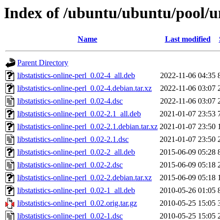
Index of /ubuntu/ubuntu/pool/uni
Name
Last modified
Parent Directory
libstatistics-online-perl_0.02-4_all.deb
2022-11-06 04:35
libstatistics-online-perl_0.02-4.debian.tar.xz
2022-11-06 03:07
libstatistics-online-perl_0.02-4.dsc
2022-11-06 03:07
libstatistics-online-perl_0.02-2.1_all.deb
2021-01-07 23:53
libstatistics-online-perl_0.02-2.1.debian.tar.xz
2021-01-07 23:50
libstatistics-online-perl_0.02-2.1.dsc
2021-01-07 23:50
libstatistics-online-perl_0.02-2_all.deb
2015-06-09 05:28
libstatistics-online-perl_0.02-2.dsc
2015-06-09 05:18
libstatistics-online-perl_0.02-2.debian.tar.xz
2015-06-09 05:18
libstatistics-online-perl_0.02-1_all.deb
2010-05-26 01:05
libstatistics-online-perl_0.02.orig.tar.gz
2010-05-25 15:05
libstatistics-online-perl_0.02-1.dsc
2010-05-25 15:05