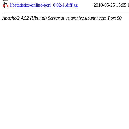
libstatistics-online-perl_0.02-1.diff.gz
2010-05-25 15:05
Apache/2.4.52 (Ubuntu) Server at us.archive.ubuntu.com Port 80