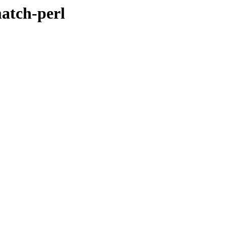
match-perl