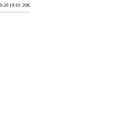
0-20 19:10
20K