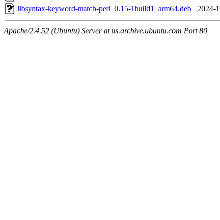
libsyntax-keyword-match-perl_0.15-1build1_arm64.deb
2024-1
Apache/2.4.52 (Ubuntu) Server at us.archive.ubuntu.com Port 80