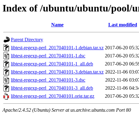
Index of /ubuntu/ubuntu/pool/uni
Name
Last modified
Parent Directory
libtest-regexp-perl_2017040101-1.debian.tar.xz
2017-06-20 05:3
libtest-regexp-perl_2017040101-1.dsc
2017-06-20 05:3
libtest-regexp-perl_2017040101-1_all.deb
2017-06-20 06:5
libtest-regexp-perl_2017040101-3.debian.tar.xz
2022-11-06 03:0
libtest-regexp-perl_2017040101-3.dsc
2022-11-06 03:0
libtest-regexp-perl_2017040101-3_all.deb
2022-11-06 04:3
libtest-regexp-perl_2017040101.orig.tar.gz
2017-06-20 05:3
Apache/2.4.52 (Ubuntu) Server at us.archive.ubuntu.com Port 80