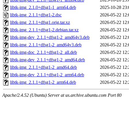
libtk-img_2.1.0+dfsg1-1_arm64.deb
2025-10-28 23:
libtk-img_2.1.1+dfsg1-2.dsc
2026-05-22 12:
libtk-img_2.1.1+dfsg1.orig.tar.xz
2026-05-22 12:
libtk-img_2.1.1+dfsg1-2.debian.tar.xz
2026-05-22 12:
libtk-img-dev_2.1.1+dfsg1-2_amd64v3.deb
2026-05-22 12:
libtk-img_2.1.1+dfsg1-2_amd64v3.deb
2026-05-22 12:
libtk-img-doc_2.1.1+dfsg1-2_all.deb
2026-05-22 12:
libtk-img-dev_2.1.1+dfsg1-2_amd64.deb
2026-05-22 12:
libtk-img_2.1.1+dfsg1-2_amd64.deb
2026-05-22 12:
libtk-img-dev_2.1.1+dfsg1-2_arm64.deb
2026-05-22 12:
libtk-img_2.1.1+dfsg1-2_arm64.deb
2026-05-22 12:
Apache/2.4.52 (Ubuntu) Server at us.archive.ubuntu.com Port 80