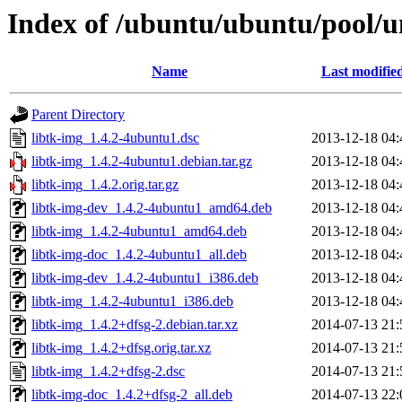
Index of /ubuntu/ubuntu/pool/un
Name
Last modifie
Parent Directory
libtk-img_1.4.2-4ubuntu1.dsc
2013-12-18 04:
libtk-img_1.4.2-4ubuntu1.debian.tar.gz
2013-12-18 04:
libtk-img_1.4.2.orig.tar.gz
2013-12-18 04:
libtk-img-dev_1.4.2-4ubuntu1_amd64.deb
2013-12-18 04:
libtk-img_1.4.2-4ubuntu1_amd64.deb
2013-12-18 04:
libtk-img-doc_1.4.2-4ubuntu1_all.deb
2013-12-18 04:
libtk-img-dev_1.4.2-4ubuntu1_i386.deb
2013-12-18 04:
libtk-img_1.4.2-4ubuntu1_i386.deb
2013-12-18 04:
libtk-img_1.4.2+dfsg-2.debian.tar.xz
2014-07-13 21:
libtk-img_1.4.2+dfsg.orig.tar.xz
2014-07-13 21:
libtk-img_1.4.2+dfsg-2.dsc
2014-07-13 21:
libtk-img-doc_1.4.2+dfsg-2_all.deb
2014-07-13 22: