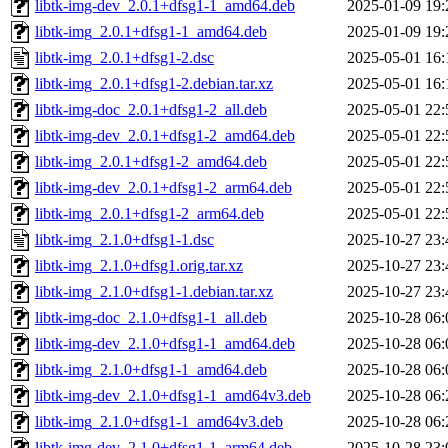
libtk-img-dev_2.0.1+dfsg1-1_amd64.deb
2025-01-09 19:
libtk-img_2.0.1+dfsg1-1_amd64.deb
2025-01-09 19:
libtk-img_2.0.1+dfsg1-2.dsc
2025-05-01 16:
libtk-img_2.0.1+dfsg1-2.debian.tar.xz
2025-05-01 16:
libtk-img-doc_2.0.1+dfsg1-2_all.deb
2025-05-01 22:
libtk-img-dev_2.0.1+dfsg1-2_amd64.deb
2025-05-01 22:
libtk-img_2.0.1+dfsg1-2_amd64.deb
2025-05-01 22:
libtk-img-dev_2.0.1+dfsg1-2_arm64.deb
2025-05-01 22:
libtk-img_2.0.1+dfsg1-2_arm64.deb
2025-05-01 22:
libtk-img_2.1.0+dfsg1-1.dsc
2025-10-27 23:
libtk-img_2.1.0+dfsg1.orig.tar.xz
2025-10-27 23:
libtk-img_2.1.0+dfsg1-1.debian.tar.xz
2025-10-27 23:
libtk-img-doc_2.1.0+dfsg1-1_all.deb
2025-10-28 06:
libtk-img-dev_2.1.0+dfsg1-1_amd64.deb
2025-10-28 06:
libtk-img_2.1.0+dfsg1-1_amd64.deb
2025-10-28 06:
libtk-img-dev_2.1.0+dfsg1-1_amd64v3.deb
2025-10-28 06:
libtk-img_2.1.0+dfsg1-1_amd64v3.deb
2025-10-28 06:
libtk-img-dev_2.1.0+dfsg1-1_arm64.deb
2025-10-28 23: