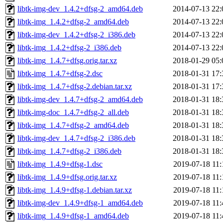
libtk-img-dev_1.4.2+dfsg-2_amd64.deb
2014-07-13 22:
libtk-img_1.4.2+dfsg-2_amd64.deb
2014-07-13 22:
libtk-img-dev_1.4.2+dfsg-2_i386.deb
2014-07-13 22:
libtk-img_1.4.2+dfsg-2_i386.deb
2014-07-13 22:
libtk-img_1.4.7+dfsg.orig.tar.xz
2018-01-29 05:
libtk-img_1.4.7+dfsg-2.dsc
2018-01-31 17:
libtk-img_1.4.7+dfsg-2.debian.tar.xz
2018-01-31 17:
libtk-img-dev_1.4.7+dfsg-2_amd64.deb
2018-01-31 18:
libtk-img-doc_1.4.7+dfsg-2_all.deb
2018-01-31 18:
libtk-img_1.4.7+dfsg-2_amd64.deb
2018-01-31 18:
libtk-img-dev_1.4.7+dfsg-2_i386.deb
2018-01-31 18:
libtk-img_1.4.7+dfsg-2_i386.deb
2018-01-31 18:
libtk-img_1.4.9+dfsg-1.dsc
2019-07-18 11:
libtk-img_1.4.9+dfsg.orig.tar.xz
2019-07-18 11:
libtk-img_1.4.9+dfsg-1.debian.tar.xz
2019-07-18 11:
libtk-img-dev_1.4.9+dfsg-1_amd64.deb
2019-07-18 11:
libtk-img_1.4.9+dfsg-1_amd64.deb
2019-07-18 11: