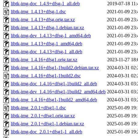
libtk-img-doc_1.4.9+dfsg-1_all.deb
2019-07-18 11:
libtk-img_1.4.13+dfsg-1.dsc
2021-01-09 23:
libtk-img_1.4.13+dfsg.orig.tar.xz
2021-01-09 23:
libtk-img_1.4.13+dfsg-1.debian.tar.xz
2021-01-09 23:
libtk-img-dev_1.4.13+dfsg-1_amd64.deb
2021-01-09 23:
libtk-img_1.4.13+dfsg-1_amd64.deb
2021-01-09 23:
libtk-img-doc_1.4.13+dfsg-1_all.deb
2021-01-09 23:
libtk-img_1.4.16+dfsg1.orig.tar.xz
2023-11-27 18:
libtk-img_1.4.16+dfsg1-1build2.debian.tar.xz
2024-03-31 02:
libtk-img_1.4.16+dfsg1-1build2.dsc
2024-03-31 02:
libtk-img-doc_1.4.16+dfsg1-1build2_all.deb
2024-03-31 03:
libtk-img-dev_1.4.16+dfsg1-1build2_amd64.deb
2024-03-31 03:
libtk-img_1.4.16+dfsg1-1build2_amd64.deb
2024-03-31 03:
libtk-img_2.0.1+dfsg1-1.dsc
2025-01-09 19:
libtk-img_2.0.1+dfsg1.orig.tar.xz
2025-01-09 19:
libtk-img_2.0.1+dfsg1-1.debian.tar.xz
2025-01-09 19:
libtk-img-doc_2.0.1+dfsg1-1_all.deb
2025-01-09 19: