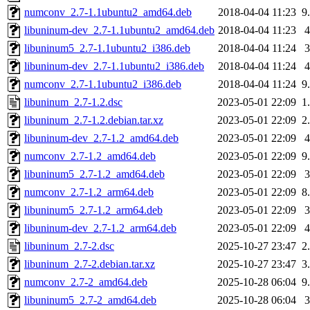
numconv_2.7-1.1ubuntu2_amd64.deb
2018-04-04 11:23
9
libuninum-dev_2.7-1.1ubuntu2_amd64.deb
2018-04-04 11:23
libuninum5_2.7-1.1ubuntu2_i386.deb
2018-04-04 11:24
libuninum-dev_2.7-1.1ubuntu2_i386.deb
2018-04-04 11:24
numconv_2.7-1.1ubuntu2_i386.deb
2018-04-04 11:24
9
libuninum_2.7-1.2.dsc
2023-05-01 22:09
1
libuninum_2.7-1.2.debian.tar.xz
2023-05-01 22:09
2
libuninum-dev_2.7-1.2_amd64.deb
2023-05-01 22:09
numconv_2.7-1.2_amd64.deb
2023-05-01 22:09
9
libuninum5_2.7-1.2_amd64.deb
2023-05-01 22:09
numconv_2.7-1.2_arm64.deb
2023-05-01 22:09
8
libuninum5_2.7-1.2_arm64.deb
2023-05-01 22:09
libuninum-dev_2.7-1.2_arm64.deb
2023-05-01 22:09
libuninum_2.7-2.dsc
2025-10-27 23:47
2
libuninum_2.7-2.debian.tar.xz
2025-10-27 23:47
3
numconv_2.7-2_amd64.deb
2025-10-28 06:04
9
libuninum5_2.7-2_amd64.deb
2025-10-28 06:04