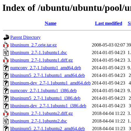
Index of /ubuntu/ubuntu/pool/u
Name
Last modified
S
Parent Directory
libuninum_2.7.orig.tar.gz
2008-05-03 02:07
3
libuninum_2.7-1.1ubuntu1.dsc
2014-01-05 04:23
1
libuninum_2.7-1.1ubuntu1.diff.gz
2014-01-05 04:23
3
numconv_2.7-1.1ubuntu1_amd64.deb
2014-01-05 04:23
9
libuninum5_2.7-1.1ubuntu1_amd64.deb
2014-01-05 04:23
libuninum-dev_2.7-1.1ubuntu1_amd64.deb
2014-01-05 04:23
numconv_2.7-1.1ubuntu1_i386.deb
2014-01-05 04:23
9
libuninum5_2.7-1.1ubuntu1_i386.deb
2014-01-05 04:23
libuninum-dev_2.7-1.1ubuntu1_i386.deb
2014-01-05 04:23
libuninum_2.7-1.1ubuntu2.diff.gz
2018-04-04 11:22
3
libuninum_2.7-1.1ubuntu2.dsc
2018-04-04 11:22
1
libuninum5_2.7-1.1ubuntu2_amd64.deb
2018-04-04 11:23