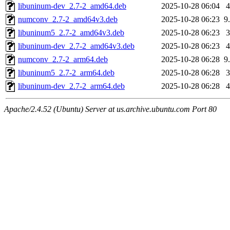
libuninum-dev_2.7-2_amd64.deb
2025-10-28 06:04
numconv_2.7-2_amd64v3.deb
2025-10-28 06:23
9
libuninum5_2.7-2_amd64v3.deb
2025-10-28 06:23
libuninum-dev_2.7-2_amd64v3.deb
2025-10-28 06:23
numconv_2.7-2_arm64.deb
2025-10-28 06:28
9
libuninum5_2.7-2_arm64.deb
2025-10-28 06:28
libuninum-dev_2.7-2_arm64.deb
2025-10-28 06:28
Apache/2.4.52 (Ubuntu) Server at us.archive.ubuntu.com Port 80