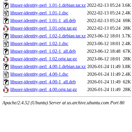
libuser-identity-perl_1.01-1.debian.tar.xz
2022-02-13 05:24
3.6K
libuser-identity-perl_1.01-1.dsc
2022-02-13 05:24
2.4K
libuser-identity-perl_1.01-1_all.deb
2022-02-13 05:24
69K
libuser-identity-perl_1.01.orig.tar.gz
2022-02-13 05:24
28K
libuser-identity-perl_1.02-1.debian.tar.xz
2023-06-12 18:01
3.7K
libuser-identity-perl_1.02-1.dsc
2023-06-12 18:01
2.4K
libuser-identity-perl_1.02-1_all.deb
2023-06-12 18:48
67K
libuser-identity-perl_1.02.orig.tar.gz
2023-06-12 18:01
28K
libuser-identity-perl_4.00-1.debian.tar.xz
2026-01-24 11:49
3.8K
libuser-identity-perl_4.00-1.dsc
2026-01-24 11:49
2.4K
libuser-identity-perl_4.00-1_all.deb
2026-01-24 11:49
62K
libuser-identity-perl_4.00.orig.tar.gz
2026-01-24 11:49
28K
Apache/2.4.52 (Ubuntu) Server at us.archive.ubuntu.com Port 80