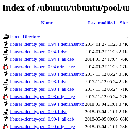
Index of /ubuntu/ubuntu/pool/un
Name
Last modified
Size
Parent Directory
-
libuser-identity-perl_0.94-1.debian.tar.xz
2014-01-27 11:23
3.4K
libuser-identity-perl_0.94-1.dsc
2014-01-27 11:23
2.1K
libuser-identity-perl_0.94-1_all.deb
2014-01-27 17:04
76K
libuser-identity-perl_0.94.orig.tar.gz
2014-01-27 11:23
27K
libuser-identity-perl_0.98-1.debian.tar.xz
2017-11-12 05:24
3.3K
libuser-identity-perl_0.98-1.dsc
2017-11-12 05:24
2.2K
libuser-identity-perl_0.98-1_all.deb
2017-11-12 05:24
71K
libuser-identity-perl_0.98.orig.tar.gz
2017-11-12 05:24
27K
libuser-identity-perl_0.99-1.debian.tar.xz
2018-05-04 21:01
3.4K
libuser-identity-perl_0.99-1.dsc
2018-05-04 21:01
2.1K
libuser-identity-perl_0.99-1_all.deb
2018-05-05 00:06
68K
libuser-identity-perl_0.99.orig.tar.gz
2018-05-04 21:01
28K