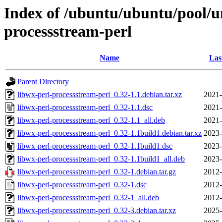
Index of /ubuntu/ubuntu/pool/un
processstream-perl
Name
Las
Parent Directory
libwx-perl-processstream-perl_0.32-1.1.debian.tar.xz
2021-
libwx-perl-processstream-perl_0.32-1.1.dsc
2021-
libwx-perl-processstream-perl_0.32-1.1_all.deb
2021-
libwx-perl-processstream-perl_0.32-1.1build1.debian.tar.xz
2023-
libwx-perl-processstream-perl_0.32-1.1build1.dsc
2023-
libwx-perl-processstream-perl_0.32-1.1build1_all.deb
2023-
libwx-perl-processstream-perl_0.32-1.debian.tar.gz
2012-
libwx-perl-processstream-perl_0.32-1.dsc
2012-
libwx-perl-processstream-perl_0.32-1_all.deb
2012-
libwx-perl-processstream-perl_0.32-3.debian.tar.xz
2025-