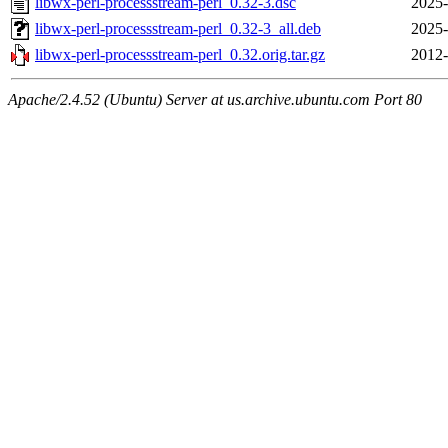
libwx-perl-processstream-perl_0.32-3.dsc
2025-
libwx-perl-processstream-perl_0.32-3_all.deb
2025-
libwx-perl-processstream-perl_0.32.orig.tar.gz
2012-
Apache/2.4.52 (Ubuntu) Server at us.archive.ubuntu.com Port 80