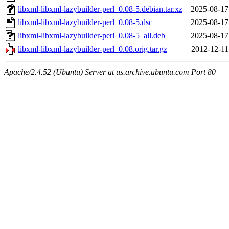
libxml-libxml-lazybuilder-perl_0.08-5.debian.tar.xz
2025-08-17
libxml-libxml-lazybuilder-perl_0.08-5.dsc
2025-08-17
libxml-libxml-lazybuilder-perl_0.08-5_all.deb
2025-08-17
libxml-libxml-lazybuilder-perl_0.08.orig.tar.gz
2012-12-11
Apache/2.4.52 (Ubuntu) Server at us.archive.ubuntu.com Port 80