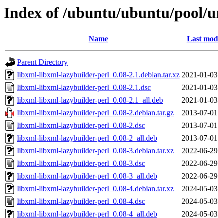
Index of /ubuntu/ubuntu/pool/un
Name
Last modi
Parent Directory
libxml-libxml-lazybuilder-perl_0.08-2.1.debian.tar.xz
2021-01-03
libxml-libxml-lazybuilder-perl_0.08-2.1.dsc
2021-01-03
libxml-libxml-lazybuilder-perl_0.08-2.1_all.deb
2021-01-03
libxml-libxml-lazybuilder-perl_0.08-2.debian.tar.gz
2013-07-01
libxml-libxml-lazybuilder-perl_0.08-2.dsc
2013-07-01
libxml-libxml-lazybuilder-perl_0.08-2_all.deb
2013-07-01
libxml-libxml-lazybuilder-perl_0.08-3.debian.tar.xz
2022-06-29
libxml-libxml-lazybuilder-perl_0.08-3.dsc
2022-06-29
libxml-libxml-lazybuilder-perl_0.08-3_all.deb
2022-06-29
libxml-libxml-lazybuilder-perl_0.08-4.debian.tar.xz
2024-05-03
libxml-libxml-lazybuilder-perl_0.08-4.dsc
2024-05-03
libxml-libxml-lazybuilder-perl_0.08-4_all.deb
2024-05-03