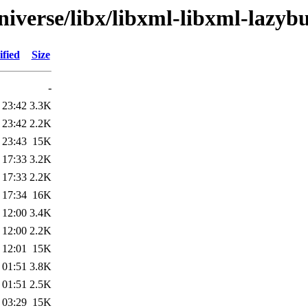
iverse/libx/libxml-libxml-lazybu
fied
Size
-
 23:42
3.3K
 23:42
2.2K
 23:43
15K
 17:33
3.2K
 17:33
2.2K
 17:34
16K
 12:00
3.4K
 12:00
2.2K
 12:01
15K
 01:51
3.8K
 01:51
2.5K
 03:29
15K