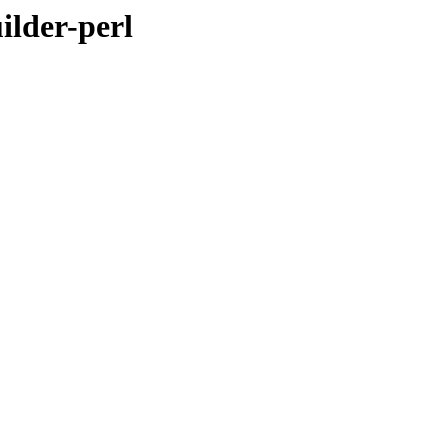
ilder-perl