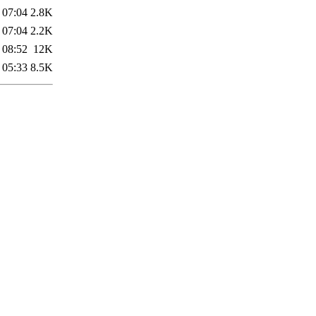
 07:04
2.8K
 07:04
2.2K
 08:52
12K
 05:33
8.5K