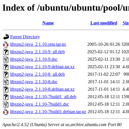
Index of /ubuntu/ubuntu/pool/un
Name
Last modified
Siz
Parent Directory
libxpp2-java_2.1.10.orig.tar.gz
2005-10-26 01:26
320
libxpp2-java_2.1.10-9_all.deb
2025-02-12 01:12
102
libxpp2-java_2.1.10-9.dsc
2025-02-11 23:30
2.
libxpp2-java_2.1.10-9.debian.tar.xz
2025-02-11 23:30
4.
libxpp2-java_2.1.10-8_all.deb
2017-11-02 22:07
99
libxpp2-java_2.1.10-8.dsc
2017-11-01 14:11
2.
libxpp2-java_2.1.10-8.debian.tar.xz
2017-11-01 14:11
4.
libxpp2-java_2.1.10-7build1_all.deb
2012-05-18 12:11
159
libxpp2-java_2.1.10-7build1.dsc
2012-05-18 12:11
2.
libxpp2-java_2.1.10-7build1.debian.tar.gz
2012-05-18 12:11
4.
Apache/2.4.52 (Ubuntu) Server at us.archive.ubuntu.com Port 80