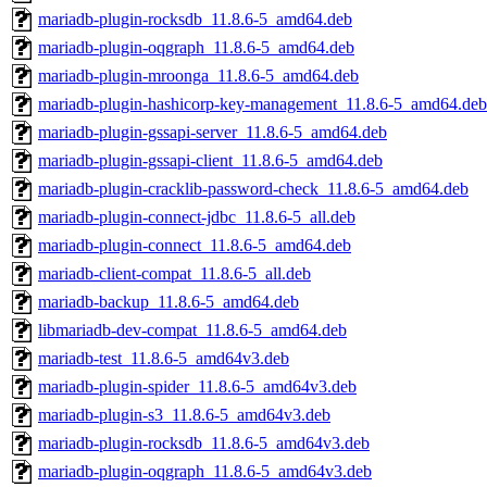
mariadb-plugin-rocksdb_11.8.6-5_amd64.deb
mariadb-plugin-oqgraph_11.8.6-5_amd64.deb
mariadb-plugin-mroonga_11.8.6-5_amd64.deb
mariadb-plugin-hashicorp-key-management_11.8.6-5_amd64.deb
mariadb-plugin-gssapi-server_11.8.6-5_amd64.deb
mariadb-plugin-gssapi-client_11.8.6-5_amd64.deb
mariadb-plugin-cracklib-password-check_11.8.6-5_amd64.deb
mariadb-plugin-connect-jdbc_11.8.6-5_all.deb
mariadb-plugin-connect_11.8.6-5_amd64.deb
mariadb-client-compat_11.8.6-5_all.deb
mariadb-backup_11.8.6-5_amd64.deb
libmariadb-dev-compat_11.8.6-5_amd64.deb
mariadb-test_11.8.6-5_amd64v3.deb
mariadb-plugin-spider_11.8.6-5_amd64v3.deb
mariadb-plugin-s3_11.8.6-5_amd64v3.deb
mariadb-plugin-rocksdb_11.8.6-5_amd64v3.deb
mariadb-plugin-oqgraph_11.8.6-5_amd64v3.deb