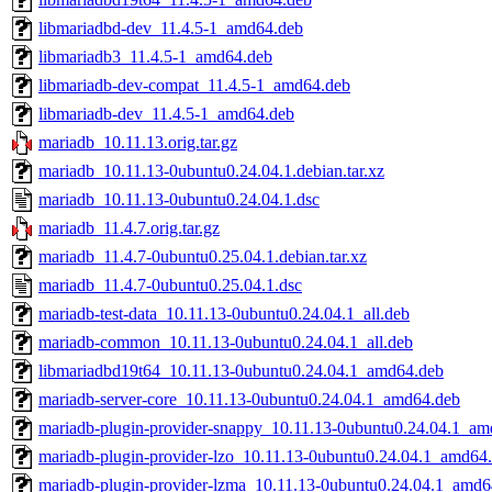
libmariadbd-dev_11.4.5-1_amd64.deb
libmariadb3_11.4.5-1_amd64.deb
libmariadb-dev-compat_11.4.5-1_amd64.deb
libmariadb-dev_11.4.5-1_amd64.deb
mariadb_10.11.13.orig.tar.gz
mariadb_10.11.13-0ubuntu0.24.04.1.debian.tar.xz
mariadb_10.11.13-0ubuntu0.24.04.1.dsc
mariadb_11.4.7.orig.tar.gz
mariadb_11.4.7-0ubuntu0.25.04.1.debian.tar.xz
mariadb_11.4.7-0ubuntu0.25.04.1.dsc
mariadb-test-data_10.11.13-0ubuntu0.24.04.1_all.deb
mariadb-common_10.11.13-0ubuntu0.24.04.1_all.deb
libmariadbd19t64_10.11.13-0ubuntu0.24.04.1_amd64.deb
mariadb-server-core_10.11.13-0ubuntu0.24.04.1_amd64.deb
mariadb-plugin-provider-snappy_10.11.13-0ubuntu0.24.04.1_am
mariadb-plugin-provider-lzo_10.11.13-0ubuntu0.24.04.1_amd64
mariadb-plugin-provider-lzma_10.11.13-0ubuntu0.24.04.1_amd6