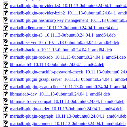
mariadb-plugin-provider-lz4_10.11.13-0ubuntu0.24.04.1_amd64
mariadb-plugin-provider-bzip2_10.11.13-0ubuntu0.24.04.1_amd
mariadb-plugin-hashicorp-key-management_10.11.13-0ubuntu0.
mariadb-client-core_10.11.13-0ubuntu0.24.04.1_amd64.deb
mariadb-plugin-s3_10.11.13-0ubuntu0.24.04.1_amd64.deb
mariadb-server-10.5_10.11.13-0ubuntu0.24.04.1_amd64.deb
mariadb-backup_10.11.13-0ubuntu0.24.04.1_amd64.deb
mariadb-plugin-rocksdb_10.11.13-0ubuntu0.24.04.1_amd64.deb
libmariadb3_10.11.13-0ubuntu0.24.04.1_amd64.deb
mariadb-plugin-cracklib-password-check_10.11.13-0ubuntu0.24
mariadb-plugin-gssapi-server_10.11.13-0ubuntu0.24.04.1_amd6
mariadb-plugin-gssapi-client_10.11.13-0ubuntu0.24.04.1_amd64
libmariadb-dev_10.11.13-0ubuntu0.24.04.1_amd64.deb
libmariadb-dev-compat_10.11.13-0ubuntu0.24.04.1_amd64.deb
mariadb-plugin-spider_10.11.13-0ubuntu0.24.04.1_amd64.deb
mariadb-plugin-oqgraph_10.11.13-0ubuntu0.24.04.1_amd64.deb
mariadb-plugin-connect_10.11.13-0ubuntu0.24.04.1_amd64.deb