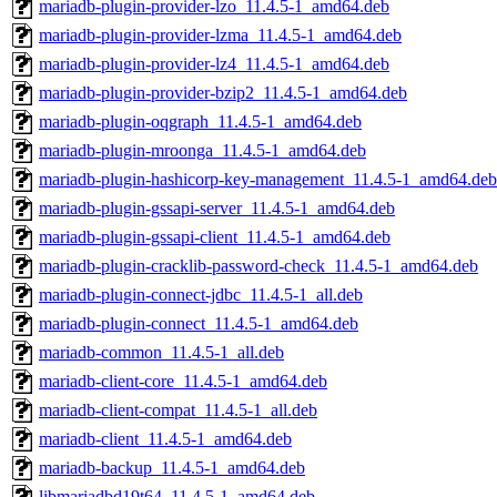
mariadb-plugin-provider-lzo_11.4.5-1_amd64.deb
mariadb-plugin-provider-lzma_11.4.5-1_amd64.deb
mariadb-plugin-provider-lz4_11.4.5-1_amd64.deb
mariadb-plugin-provider-bzip2_11.4.5-1_amd64.deb
mariadb-plugin-oqgraph_11.4.5-1_amd64.deb
mariadb-plugin-mroonga_11.4.5-1_amd64.deb
mariadb-plugin-hashicorp-key-management_11.4.5-1_amd64.deb
mariadb-plugin-gssapi-server_11.4.5-1_amd64.deb
mariadb-plugin-gssapi-client_11.4.5-1_amd64.deb
mariadb-plugin-cracklib-password-check_11.4.5-1_amd64.deb
mariadb-plugin-connect-jdbc_11.4.5-1_all.deb
mariadb-plugin-connect_11.4.5-1_amd64.deb
mariadb-common_11.4.5-1_all.deb
mariadb-client-core_11.4.5-1_amd64.deb
mariadb-client-compat_11.4.5-1_all.deb
mariadb-client_11.4.5-1_amd64.deb
mariadb-backup_11.4.5-1_amd64.deb
libmariadbd19t64_11.4.5-1_amd64.deb