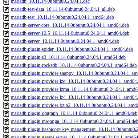
mariadb_10.11.14-0ubuntu0.24.04.1.dsc
mariadb-test-data_10.11.14-0ubuntu0.24.04.1_all.deb
mariadb-test_10.11.14-0ubuntu0.24.04.1_amd64.deb
mariadb-server-core_10.11.14-0ubuntu0.24.04.1_amd64.deb
mariadb-server-10.5_10.11.14-0ubuntu0.24.04.1_amd64.deb
mariadb-server_10.11.14-0ubuntu0.24.04.1_amd64.deb
mariadb-plugin-spider_10.11.14-0ubuntu0.24.04.1_amd64.deb
mariadb-plugin-s3_10.11.14-0ubuntu0.24.04.1_amd64.deb
mariadb-plugin-rocksdb_10.11.14-0ubuntu0.24.04.1_amd64.deb
mariadb-plugin-provider-snappy_10.11.14-0ubuntu0.24.04.1_am
mariadb-plugin-provider-lzo_10.11.14-0ubuntu0.24.04.1_amd64
mariadb-plugin-provider-lzma_10.11.14-0ubuntu0.24.04.1_amd6
mariadb-plugin-provider-lz4_10.11.14-0ubuntu0.24.04.1_amd64
mariadb-plugin-provider-bzip2_10.11.14-0ubuntu0.24.04.1_amd
mariadb-plugin-oqgraph_10.11.14-0ubuntu0.24.04.1_amd64.deb
mariadb-plugin-mroonga_10.11.14-0ubuntu0.24.04.1_amd64.de
mariadb-plugin-hashicorp-key-management_10.11.14-0ubuntu0.
mariadb-plugin-gssapi-server_10.11.14-0ubuntu0.24.04.1_amd6