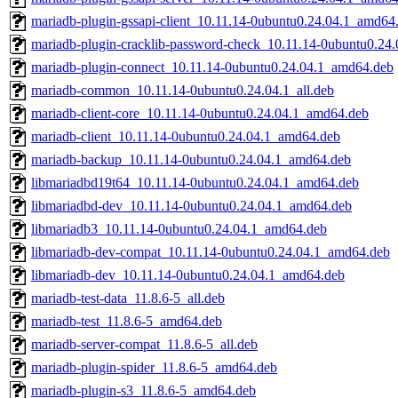
mariadb-plugin-gssapi-client_10.11.14-0ubuntu0.24.04.1_amd64
mariadb-plugin-cracklib-password-check_10.11.14-0ubuntu0.24
mariadb-plugin-connect_10.11.14-0ubuntu0.24.04.1_amd64.deb
mariadb-common_10.11.14-0ubuntu0.24.04.1_all.deb
mariadb-client-core_10.11.14-0ubuntu0.24.04.1_amd64.deb
mariadb-client_10.11.14-0ubuntu0.24.04.1_amd64.deb
mariadb-backup_10.11.14-0ubuntu0.24.04.1_amd64.deb
libmariadbd19t64_10.11.14-0ubuntu0.24.04.1_amd64.deb
libmariadbd-dev_10.11.14-0ubuntu0.24.04.1_amd64.deb
libmariadb3_10.11.14-0ubuntu0.24.04.1_amd64.deb
libmariadb-dev-compat_10.11.14-0ubuntu0.24.04.1_amd64.deb
libmariadb-dev_10.11.14-0ubuntu0.24.04.1_amd64.deb
mariadb-test-data_11.8.6-5_all.deb
mariadb-test_11.8.6-5_amd64.deb
mariadb-server-compat_11.8.6-5_all.deb
mariadb-plugin-spider_11.8.6-5_amd64.deb
mariadb-plugin-s3_11.8.6-5_amd64.deb