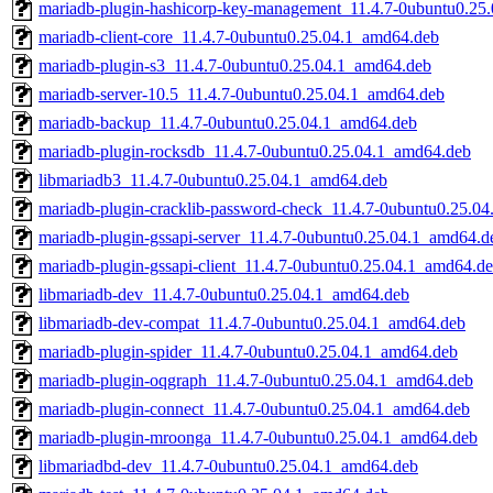
mariadb-plugin-hashicorp-key-management_11.4.7-0ubuntu0.25
mariadb-client-core_11.4.7-0ubuntu0.25.04.1_amd64.deb
mariadb-plugin-s3_11.4.7-0ubuntu0.25.04.1_amd64.deb
mariadb-server-10.5_11.4.7-0ubuntu0.25.04.1_amd64.deb
mariadb-backup_11.4.7-0ubuntu0.25.04.1_amd64.deb
mariadb-plugin-rocksdb_11.4.7-0ubuntu0.25.04.1_amd64.deb
libmariadb3_11.4.7-0ubuntu0.25.04.1_amd64.deb
mariadb-plugin-cracklib-password-check_11.4.7-0ubuntu0.25.0
mariadb-plugin-gssapi-server_11.4.7-0ubuntu0.25.04.1_amd64.d
mariadb-plugin-gssapi-client_11.4.7-0ubuntu0.25.04.1_amd64.d
libmariadb-dev_11.4.7-0ubuntu0.25.04.1_amd64.deb
libmariadb-dev-compat_11.4.7-0ubuntu0.25.04.1_amd64.deb
mariadb-plugin-spider_11.4.7-0ubuntu0.25.04.1_amd64.deb
mariadb-plugin-oqgraph_11.4.7-0ubuntu0.25.04.1_amd64.deb
mariadb-plugin-connect_11.4.7-0ubuntu0.25.04.1_amd64.deb
mariadb-plugin-mroonga_11.4.7-0ubuntu0.25.04.1_amd64.deb
libmariadbd-dev_11.4.7-0ubuntu0.25.04.1_amd64.deb