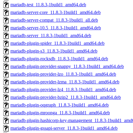
mariadb-test_11.8.3-1build1_amd64.deb
mariadb-server-core_11.8.3-1build1_amd64.deb
mariadb-server-compat_11.8.3-1build1_all.deb
mariadb-server-10.5_11.8.3-1build1_amd64.deb
mariadb-server_11.8.3-1build1_amd64.deb
mariadb-plugin-spider_11.8.3-1build1_amd64.deb
mariadb-plugin-s3_11.8.3-1build1_amd64.deb
mariadb-plugin-rocksdb_11.8.3-1build1_amd64.deb
mariadb-plugin-provider-snappy_11.8.3-1build1_amd64.deb
mariadb-plugin-provider-lzo_11.8.3-1build1_amd64.deb
mariadb-plugin-provider-lzma_11.8.3-1build1_amd64.deb
mariadb-plugin-provider-lz4_11.8.3-1build1_amd64.deb
mariadb-plugin-provider-bzip2_11.8.3-1build1_amd64.deb
mariadb-plugin-oqgraph_11.8.3-1build1_amd64.deb
mariadb-plugin-mroonga_11.8.3-1build1_amd64.deb
mariadb-plugin-hashicorp-key-management_11.8.3-1build1_amd
mariadb-plugin-gssapi-server_11.8.3-1build1_amd64.deb