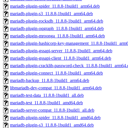
mariadb-plugin-spider_11.8.8-1build1_arm64.deb
mariadb-plugin-s3_11.8.8-1build1_arm64.deb
mariadb-plugin-rocksdb_11.8.8-1build1_arm64.deb
mariadb-plugin-oqgraph_11.8.8-1build1_arm64.deb
mariadb-plugin-mroonga_11.8.8-1build1_arm64.deb
mariadb-plugin-hashicorp-key-management_11.8.8-1build1_arm
mariadb-plugin-gssapi-server_11.8.8-1build1_arm64.deb
mariadb-plugin-gssapi-client_11.8.8-1build1_arm64.deb
mariadb-plugin-cracklib-password-check_11.8.8-1build1_arm64.
mariadb-plugin-connect_11.8.8-1build1_arm64.deb
mariadb-backup_11.8.8-1build1_arm64.deb
libmariadb-dev-compat_11.8.8-1build1_arm64.deb
mariadb-test-data_11.8.8-1build1_all.deb
mariadb-test_11.8.8-1build1_amd64.deb
mariadb-server-compat_11.8.8-1build1_all.deb
mariadb-plugin-spider_11.8.8-1build1_amd64.deb
mariadb-plugin-s3_11.8.8-1build1_amd64.deb