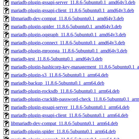
mariadb-plugin-gssapi-server_11.8.6-5ubuntu0.1_amd64v3.deb
mariadb-plugin-gssapi-client_11.8.6-5ubuntu0.1_amd64v3.deb
libmariadb-dev-compat_11.8.6-5ubuntu0.1_amd64v3.deb
mariadb-plugin-spider_11.8.6-5ubuntu0.1_amd64v3.deb
mariadb-plugin-oqgraph_11.8.6-5ubuntu0.1_amd64v3.deb
mariadb-plugin-connect_11.8.6-5ubuntu0.1_amd64v3.deb
mariadb-plugin-mroonga_11.8.6-5ubuntu0.1_amd64v3.deb
mariadb-test_11.8.6-5ubuntu0.1_amd64v3.deb
mariadb-plugin-hashicorp-key-management_11.8.6-5ubuntu0.1_
mariadb-plugin-s3_11.8.6-5ubuntu0.1_arm64.deb
mariadb-backup_11.8.6-5ubuntu0.1_arm64.deb
mariadb-plugin-rocksdb_11.8.6-5ubuntu0.1_arm64.deb
mariadb-plugin-cracklib-password-check_11.8.6-5ubuntu0.1_ar
mariadb-plugin-gssapi-server_11.8.6-5ubuntu0.1_arm64.deb
mariadb-plugin-gssapi-client_11.8.6-5ubuntu0.1_arm64.deb
libmariadb-dev-compat_11.8.6-5ubuntu0.1_arm64.deb
mariadb-plugin-spider_11.8.6-5ubuntu0.1_arm64.deb