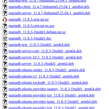
mariadb-test_11.4.7-0ubuntu0.25.04.1_amd64.deb
mariadb-client_11.4.7-0ubuntu0.25.04.1_amd64.deb
mariadb-server_11.4.7-0ubuntu0.25.04.1_amd64.deb
mariadb_11.8.3.orig.tar.gz
mariadb_11.8.3.orig.tar.gz.asc
mariadb_11.8.3-1build1.debian.tar.xz
mariadb_11.8.3-1build1.dsc
mariadb-test_11.8.3-1build1_arm64.deb
mariadb-server-core_11.8.3-1build1_arm64.deb
mariadb-server-10.5_11.8.3-1build1_arm64.deb
mariadb-server_11.8.3-1build1_arm64.deb
mariadb-plugin-spider_11.8.3-1build1_arm64.deb
mariadb-plugin-s3_11.8.3-1build1_arm64.deb
mariadb-plugin-rocksdb_11.8.3-1build1_arm64.deb
mariadb-plugin-provider-snappy_11.8.3-1build1_arm64.deb
mariadb-plugin-provider-lzo_11.8.3-1build1_arm64.deb
mariadb-plugin-provider-lzma_11.8.3-1build1_arm64.deb
mariadb-plugin-provider-lz4_11.8.3-1build1_arm64.deb