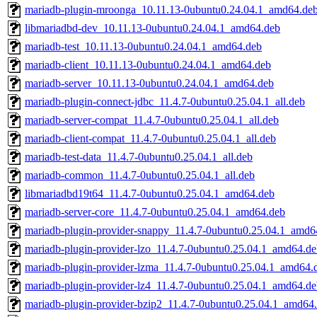
mariadb-plugin-mroonga_10.11.13-0ubuntu0.24.04.1_amd64.de
libmariadbd-dev_10.11.13-0ubuntu0.24.04.1_amd64.deb
mariadb-test_10.11.13-0ubuntu0.24.04.1_amd64.deb
mariadb-client_10.11.13-0ubuntu0.24.04.1_amd64.deb
mariadb-server_10.11.13-0ubuntu0.24.04.1_amd64.deb
mariadb-plugin-connect-jdbc_11.4.7-0ubuntu0.25.04.1_all.deb
mariadb-server-compat_11.4.7-0ubuntu0.25.04.1_all.deb
mariadb-client-compat_11.4.7-0ubuntu0.25.04.1_all.deb
mariadb-test-data_11.4.7-0ubuntu0.25.04.1_all.deb
mariadb-common_11.4.7-0ubuntu0.25.04.1_all.deb
libmariadbd19t64_11.4.7-0ubuntu0.25.04.1_amd64.deb
mariadb-server-core_11.4.7-0ubuntu0.25.04.1_amd64.deb
mariadb-plugin-provider-snappy_11.4.7-0ubuntu0.25.04.1_amd6
mariadb-plugin-provider-lzo_11.4.7-0ubuntu0.25.04.1_amd64.d
mariadb-plugin-provider-lzma_11.4.7-0ubuntu0.25.04.1_amd64.
mariadb-plugin-provider-lz4_11.4.7-0ubuntu0.25.04.1_amd64.d
mariadb-plugin-provider-bzip2_11.4.7-0ubuntu0.25.04.1_amd64