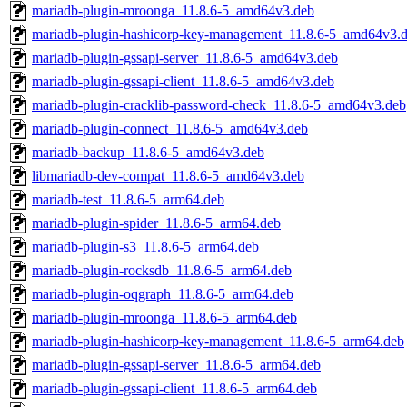
mariadb-plugin-mroonga_11.8.6-5_amd64v3.deb
mariadb-plugin-hashicorp-key-management_11.8.6-5_amd64v3.
mariadb-plugin-gssapi-server_11.8.6-5_amd64v3.deb
mariadb-plugin-gssapi-client_11.8.6-5_amd64v3.deb
mariadb-plugin-cracklib-password-check_11.8.6-5_amd64v3.deb
mariadb-plugin-connect_11.8.6-5_amd64v3.deb
mariadb-backup_11.8.6-5_amd64v3.deb
libmariadb-dev-compat_11.8.6-5_amd64v3.deb
mariadb-test_11.8.6-5_arm64.deb
mariadb-plugin-spider_11.8.6-5_arm64.deb
mariadb-plugin-s3_11.8.6-5_arm64.deb
mariadb-plugin-rocksdb_11.8.6-5_arm64.deb
mariadb-plugin-oqgraph_11.8.6-5_arm64.deb
mariadb-plugin-mroonga_11.8.6-5_arm64.deb
mariadb-plugin-hashicorp-key-management_11.8.6-5_arm64.deb
mariadb-plugin-gssapi-server_11.8.6-5_arm64.deb
mariadb-plugin-gssapi-client_11.8.6-5_arm64.deb