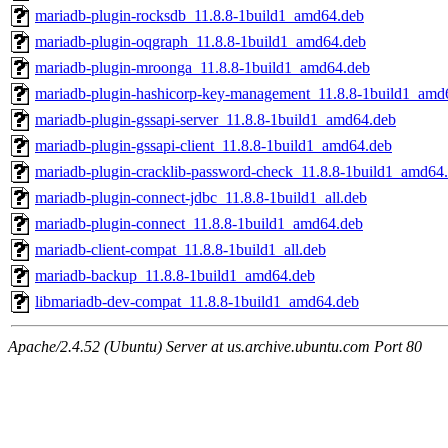
mariadb-plugin-rocksdb_11.8.8-1build1_amd64.deb
mariadb-plugin-oqgraph_11.8.8-1build1_amd64.deb
mariadb-plugin-mroonga_11.8.8-1build1_amd64.deb
mariadb-plugin-hashicorp-key-management_11.8.8-1build1_amd
mariadb-plugin-gssapi-server_11.8.8-1build1_amd64.deb
mariadb-plugin-gssapi-client_11.8.8-1build1_amd64.deb
mariadb-plugin-cracklib-password-check_11.8.8-1build1_amd64
mariadb-plugin-connect-jdbc_11.8.8-1build1_all.deb
mariadb-plugin-connect_11.8.8-1build1_amd64.deb
mariadb-client-compat_11.8.8-1build1_all.deb
mariadb-backup_11.8.8-1build1_amd64.deb
libmariadb-dev-compat_11.8.8-1build1_amd64.deb
Apache/2.4.52 (Ubuntu) Server at us.archive.ubuntu.com Port 80