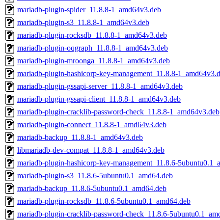
mariadb-plugin-spider_11.8.8-1_amd64v3.deb
mariadb-plugin-s3_11.8.8-1_amd64v3.deb
mariadb-plugin-rocksdb_11.8.8-1_amd64v3.deb
mariadb-plugin-oqgraph_11.8.8-1_amd64v3.deb
mariadb-plugin-mroonga_11.8.8-1_amd64v3.deb
mariadb-plugin-hashicorp-key-management_11.8.8-1_amd64v3.
mariadb-plugin-gssapi-server_11.8.8-1_amd64v3.deb
mariadb-plugin-gssapi-client_11.8.8-1_amd64v3.deb
mariadb-plugin-cracklib-password-check_11.8.8-1_amd64v3.deb
mariadb-plugin-connect_11.8.8-1_amd64v3.deb
mariadb-backup_11.8.8-1_amd64v3.deb
libmariadb-dev-compat_11.8.8-1_amd64v3.deb
mariadb-plugin-hashicorp-key-management_11.8.6-5ubuntu0.1_
mariadb-plugin-s3_11.8.6-5ubuntu0.1_amd64.deb
mariadb-backup_11.8.6-5ubuntu0.1_amd64.deb
mariadb-plugin-rocksdb_11.8.6-5ubuntu0.1_amd64.deb
mariadb-plugin-cracklib-password-check_11.8.6-5ubuntu0.1_am