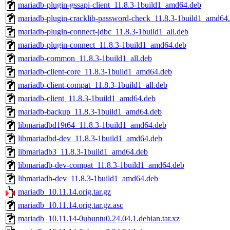
mariadb-plugin-gssapi-client_11.8.3-1build1_amd64.deb
mariadb-plugin-cracklib-password-check_11.8.3-1build1_amd64
mariadb-plugin-connect-jdbc_11.8.3-1build1_all.deb
mariadb-plugin-connect_11.8.3-1build1_amd64.deb
mariadb-common_11.8.3-1build1_all.deb
mariadb-client-core_11.8.3-1build1_amd64.deb
mariadb-client-compat_11.8.3-1build1_all.deb
mariadb-client_11.8.3-1build1_amd64.deb
mariadb-backup_11.8.3-1build1_amd64.deb
libmariadbd19t64_11.8.3-1build1_amd64.deb
libmariadbd-dev_11.8.3-1build1_amd64.deb
libmariadb3_11.8.3-1build1_amd64.deb
libmariadb-dev-compat_11.8.3-1build1_amd64.deb
libmariadb-dev_11.8.3-1build1_amd64.deb
mariadb_10.11.14.orig.tar.gz
mariadb_10.11.14.orig.tar.gz.asc
mariadb_10.11.14-0ubuntu0.24.04.1.debian.tar.xz