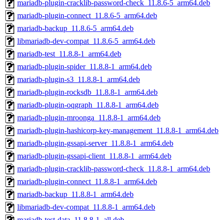
mariadb-plugin-cracklib-password-check_11.8.6-5_arm64.deb
mariadb-plugin-connect_11.8.6-5_arm64.deb
mariadb-backup_11.8.6-5_arm64.deb
libmariadb-dev-compat_11.8.6-5_arm64.deb
mariadb-test_11.8.8-1_arm64.deb
mariadb-plugin-spider_11.8.8-1_arm64.deb
mariadb-plugin-s3_11.8.8-1_arm64.deb
mariadb-plugin-rocksdb_11.8.8-1_arm64.deb
mariadb-plugin-oqgraph_11.8.8-1_arm64.deb
mariadb-plugin-mroonga_11.8.8-1_arm64.deb
mariadb-plugin-hashicorp-key-management_11.8.8-1_arm64.deb
mariadb-plugin-gssapi-server_11.8.8-1_arm64.deb
mariadb-plugin-gssapi-client_11.8.8-1_arm64.deb
mariadb-plugin-cracklib-password-check_11.8.8-1_arm64.deb
mariadb-plugin-connect_11.8.8-1_arm64.deb
mariadb-backup_11.8.8-1_arm64.deb
libmariadb-dev-compat_11.8.8-1_arm64.deb
mariadb-test-data_11.8.8-1_all.deb