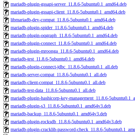
mariadb-plugin-gssapi-server_11.8.6-5ubuntu0.1_amd64.deb
mariadb-plugin-gssapi-client_11.8.6-5ubuntu0.1_amd64.deb
libmariadb-dev-compat_11.8.6-5ubuntu0.1_amd64.deb
mariadb-plugin-spider_11.8.6-5ubuntu0.1_amd64.deb
mariadb-plugin-oqgraph_11.8.6-5ubuntu0.1_amd64.deb
mariadb-plugin-connect_11.8.6-5ubuntu0.1_amd64.deb
mariadb-plugin-mroonga_11.8.6-5ubuntu0.1_amd64.deb
mariadb-test_11.8.6-5ubuntu0.1_amd64.deb
mariadb-plugin-connect-jdbc_11.8.6-5ubuntu0.1_all.deb
mariadb-server-compat_11.8.6-5ubuntu0.1_all.deb
mariadb-client-compat_11.8.6-5ubuntu0.1_all.deb
mariadb-test-data_11.8.6-5ubuntu0.1_all.deb
mariadb-plugin-hashicorp-key-management_11.8.6-5ubuntu0.1
mariadb-plugin-s3_11.8.6-5ubuntu0.1_amd64v3.deb
mariadb-backup_11.8.6-5ubuntu0.1_amd64v3.deb
mariadb-plugin-rocksdb_11.8.6-5ubuntu0.1_amd64v3.deb
mariadb-plugin-cracklib-password-check_11.8.6-5ubuntu0.1_am