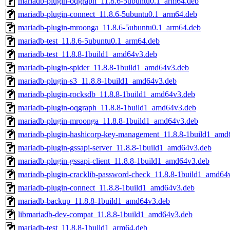
mariadb-plugin-oqgraph_11.8.6-5ubuntu0.1_arm64.deb
mariadb-plugin-connect_11.8.6-5ubuntu0.1_arm64.deb
mariadb-plugin-mroonga_11.8.6-5ubuntu0.1_arm64.deb
mariadb-test_11.8.6-5ubuntu0.1_arm64.deb
mariadb-test_11.8.8-1build1_amd64v3.deb
mariadb-plugin-spider_11.8.8-1build1_amd64v3.deb
mariadb-plugin-s3_11.8.8-1build1_amd64v3.deb
mariadb-plugin-rocksdb_11.8.8-1build1_amd64v3.deb
mariadb-plugin-oqgraph_11.8.8-1build1_amd64v3.deb
mariadb-plugin-mroonga_11.8.8-1build1_amd64v3.deb
mariadb-plugin-hashicorp-key-management_11.8.8-1build1_amd
mariadb-plugin-gssapi-server_11.8.8-1build1_amd64v3.deb
mariadb-plugin-gssapi-client_11.8.8-1build1_amd64v3.deb
mariadb-plugin-cracklib-password-check_11.8.8-1build1_amd64
mariadb-plugin-connect_11.8.8-1build1_amd64v3.deb
mariadb-backup_11.8.8-1build1_amd64v3.deb
libmariadb-dev-compat_11.8.8-1build1_amd64v3.deb
mariadb-test_11.8.8-1build1_arm64.deb