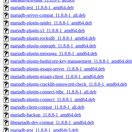
mariadb-test_11.8.8-1_amd64.deb
mariadb-server-compat_11.8.8-1_all.deb
mariadb-plugin-spider_11.8.8-1_amd64.deb
mariadb-plugin-s3_11.8.8-1_amd64.deb
mariadb-plugin-rocksdb_11.8.8-1_amd64.deb
mariadb-plugin-oqgraph_11.8.8-1_amd64.deb
mariadb-plugin-mroonga_11.8.8-1_amd64.deb
mariadb-plugin-hashicorp-key-management_11.8.8-1_amd64.deb
mariadb-plugin-gssapi-server_11.8.8-1_amd64.deb
mariadb-plugin-gssapi-client_11.8.8-1_amd64.deb
mariadb-plugin-cracklib-password-check_11.8.8-1_amd64.deb
mariadb-plugin-connect-jdbc_11.8.8-1_all.deb
mariadb-plugin-connect_11.8.8-1_amd64.deb
mariadb-client-compat_11.8.8-1_all.deb
mariadb-backup_11.8.8-1_amd64.deb
libmariadb-dev-compat_11.8.8-1_amd64.deb
mariadb-test_11.8.8-1_amd64v3.deb