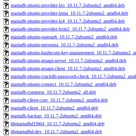
mariadb-plugin-provider-lzo_10.11.7-2ubuntu2_amd64.deb
mariadb-plugin-provider-lzma_10.11.7-2ubuntu2_amd64.deb
mariadb-plugin-provider-lz4_10.11.7-2ubuntu2_amd64.deb
mariadb-plugin-provider-bzip2_10.11.7-2ubuntu2_amd64.deb
mariadb-plugin-oqgraph_10.11.7-2ubuntu2_amd64.deb
mariadb-plugin-mroonga_10.11.7-2ubuntu2_amd64.deb
mariadb-plugin-hashicorp-key-management_10.11.7-2ubuntu2_
mariadb-plugin-gssapi-server_10.11.7-2ubuntu2_amd64.deb
mariadb-plugin-gssapi-client_10.11.7-2ubuntu2_amd64.deb
mariadb-plugin-cracklib-password-check_10.11.7-2ubuntu2_am
mariadb-plugin-connect_10.11.7-2ubuntu2_amd64.deb
mariadb-common_10.11.7-2ubuntu2_all.deb
mariadb-client-core_10.11.7-2ubuntu2_amd64.deb
mariadb-client_10.11.7-2ubuntu2_amd64.deb
mariadb-backup_10.11.7-2ubuntu2_amd64.deb
libmariadbd19t64_10.11.7-2ubuntu2_amd64.deb
libmariadbd-dev_10.11.7-2ubuntu2_amd64.deb