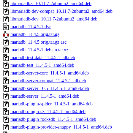
libmariadb3_10.11.7-2ubuntu2_amd64.deb
libmariadb-dev-compat_10.11.7-2ubuntu2_amd64.deb
libmariadb-dev_10.11.7-2ubuntu2_amd64.deb
mariadb_11.4.5-1.dsc
mariadb_11.4.5.orig.tar.gz
mariadb_11.4.5.orig.tar.gz.asc
mariadb_11.4.5-1.debian.tar.xz
mariadb-test-data_11.4.5-1_all.deb
mariadb-test_11.4.5-1_amd64.deb
mariadb-server-core_11.4.5-1_amd64.deb
mariadb-server-compat_11.4.5-1_all.deb
mariadb-server-10.5_11.4.5-1_amd64.deb
mariadb-server_11.4.5-1_amd64.deb
mariadb-plugin-spider_11.4.5-1_amd64.deb
mariadb-plugin-s3_11.4.5-1_amd64.deb
mariadb-plugin-rocksdb_11.4.5-1_amd64.deb
mariadb-plugin-provider-snappy_11.4.5-1_amd64.deb