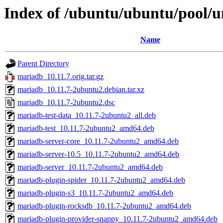
Index of /ubuntu/ubuntu/pool/
Name
Parent Directory
mariadb_10.11.7.orig.tar.gz
mariadb_10.11.7-2ubuntu2.debian.tar.xz
mariadb_10.11.7-2ubuntu2.dsc
mariadb-test-data_10.11.7-2ubuntu2_all.deb
mariadb-test_10.11.7-2ubuntu2_amd64.deb
mariadb-server-core_10.11.7-2ubuntu2_amd64.deb
mariadb-server-10.5_10.11.7-2ubuntu2_amd64.deb
mariadb-server_10.11.7-2ubuntu2_amd64.deb
mariadb-plugin-spider_10.11.7-2ubuntu2_amd64.deb
mariadb-plugin-s3_10.11.7-2ubuntu2_amd64.deb
mariadb-plugin-rocksdb_10.11.7-2ubuntu2_amd64.deb
mariadb-plugin-provider-snappy_10.11.7-2ubuntu2_amd64.deb