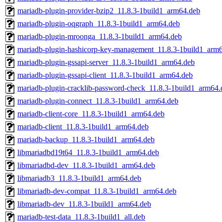
mariadb-plugin-provider-bzip2_11.8.3-1build1_arm64.deb
mariadb-plugin-oqgraph_11.8.3-1build1_arm64.deb
mariadb-plugin-mroonga_11.8.3-1build1_arm64.deb
mariadb-plugin-hashicorp-key-management_11.8.3-1build1_arm
mariadb-plugin-gssapi-server_11.8.3-1build1_arm64.deb
mariadb-plugin-gssapi-client_11.8.3-1build1_arm64.deb
mariadb-plugin-cracklib-password-check_11.8.3-1build1_arm64.
mariadb-plugin-connect_11.8.3-1build1_arm64.deb
mariadb-client-core_11.8.3-1build1_arm64.deb
mariadb-client_11.8.3-1build1_arm64.deb
mariadb-backup_11.8.3-1build1_arm64.deb
libmariadbd19t64_11.8.3-1build1_arm64.deb
libmariadbd-dev_11.8.3-1build1_arm64.deb
libmariadb3_11.8.3-1build1_arm64.deb
libmariadb-dev-compat_11.8.3-1build1_arm64.deb
libmariadb-dev_11.8.3-1build1_arm64.deb
mariadb-test-data_11.8.3-1build1_all.deb