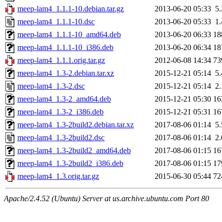
meep-lam4_1.1.1-10.debian.tar.gz
2013-06-20 05:33
5
meep-lam4_1.1.1-10.dsc
2013-06-20 05:33
1
meep-lam4_1.1.1-10_amd64.deb
2013-06-20 06:33
18
meep-lam4_1.1.1-10_i386.deb
2013-06-20 06:34
18
meep-lam4_1.1.1.orig.tar.gz
2012-06-08 14:34
73
meep-lam4_1.3-2.debian.tar.xz
2015-12-21 05:14
5
meep-lam4_1.3-2.dsc
2015-12-21 05:14
2
meep-lam4_1.3-2_amd64.deb
2015-12-21 05:30
16
meep-lam4_1.3-2_i386.deb
2015-12-21 05:31
16
meep-lam4_1.3-2build2.debian.tar.xz
2017-08-06 01:14
5
meep-lam4_1.3-2build2.dsc
2017-08-06 01:14
2
meep-lam4_1.3-2build2_amd64.deb
2017-08-06 01:15
16
meep-lam4_1.3-2build2_i386.deb
2017-08-06 01:15
17
meep-lam4_1.3.orig.tar.gz
2015-06-30 05:44
72
Apache/2.4.52 (Ubuntu) Server at us.archive.ubuntu.com Port 80