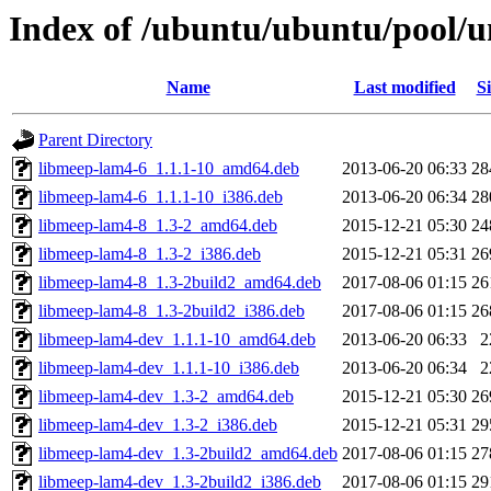
Index of /ubuntu/ubuntu/pool/
Name
Last modified
Si
Parent Directory
libmeep-lam4-6_1.1.1-10_amd64.deb
2013-06-20 06:33
28
libmeep-lam4-6_1.1.1-10_i386.deb
2013-06-20 06:34
28
libmeep-lam4-8_1.3-2_amd64.deb
2015-12-21 05:30
24
libmeep-lam4-8_1.3-2_i386.deb
2015-12-21 05:31
26
libmeep-lam4-8_1.3-2build2_amd64.deb
2017-08-06 01:15
26
libmeep-lam4-8_1.3-2build2_i386.deb
2017-08-06 01:15
26
libmeep-lam4-dev_1.1.1-10_amd64.deb
2013-06-20 06:33
2
libmeep-lam4-dev_1.1.1-10_i386.deb
2013-06-20 06:34
2
libmeep-lam4-dev_1.3-2_amd64.deb
2015-12-21 05:30
26
libmeep-lam4-dev_1.3-2_i386.deb
2015-12-21 05:31
29
libmeep-lam4-dev_1.3-2build2_amd64.deb
2017-08-06 01:15
27
libmeep-lam4-dev_1.3-2build2_i386.deb
2017-08-06 01:15
29