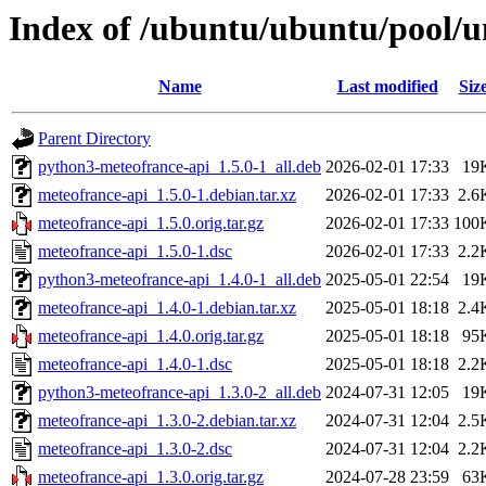
Index of /ubuntu/ubuntu/pool/u
Name
Last modified
Siz
Parent Directory
python3-meteofrance-api_1.5.0-1_all.deb
2026-02-01 17:33
19
meteofrance-api_1.5.0-1.debian.tar.xz
2026-02-01 17:33
2.6
meteofrance-api_1.5.0.orig.tar.gz
2026-02-01 17:33
100
meteofrance-api_1.5.0-1.dsc
2026-02-01 17:33
2.2
python3-meteofrance-api_1.4.0-1_all.deb
2025-05-01 22:54
19
meteofrance-api_1.4.0-1.debian.tar.xz
2025-05-01 18:18
2.4
meteofrance-api_1.4.0.orig.tar.gz
2025-05-01 18:18
95
meteofrance-api_1.4.0-1.dsc
2025-05-01 18:18
2.2
python3-meteofrance-api_1.3.0-2_all.deb
2024-07-31 12:05
19
meteofrance-api_1.3.0-2.debian.tar.xz
2024-07-31 12:04
2.5
meteofrance-api_1.3.0-2.dsc
2024-07-31 12:04
2.2
meteofrance-api_1.3.0.orig.tar.gz
2024-07-28 23:59
63