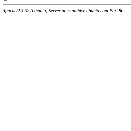
Apache/2.4.52 (Ubuntu) Server at us.archive.ubuntu.com Port 80