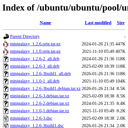
Index of /ubuntu/ubuntu/pool/u
Name
Last modified
Size
Parent Directory
-
minigalaxy_1.2.6.orig.tar.gz
2024-01-26 21:35
447K
minigalaxy_1.1.0.orig.tar.gz
2021-11-10 05:49
407K
minigalaxy_1.2.6-2_all.deb
2024-01-26 21:36
118K
minigalaxy_1.2.6-3_all.deb
2025-02-09 18:39
118K
minigalaxy_1.2.6-3build1_all.deb
2026-01-26 21:36
118K
minigalaxy_1.1.0-1_all.deb
2021-11-10 05:49
104K
minigalaxy_1.2.6-3build1.debian.tar.xz
2026-01-26 21:34
8.5K
minigalaxy_1.2.6-3.debian.tar.xz
2025-02-09 18:38
8.5K
minigalaxy_1.2.6-2.debian.tar.xz
2024-01-26 21:35
8.4K
minigalaxy_1.1.0-1.debian.tar.xz
2021-11-10 05:49
8.2K
minigalaxy_1.2.6-3.dsc
2025-02-09 18:38
2.0K
minigalaxy_1.2.6-3build1.dsc
2026-01-26 21:34
2.0K