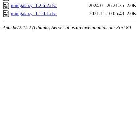
minigalaxy_1.2.6-2.dsc
2024-01-26 21:35
2.0K
minigalaxy_1.1.0-1.dsc
2021-11-10 05:49
2.0K
Apache/2.4.52 (Ubuntu) Server at us.archive.ubuntu.com Port 80