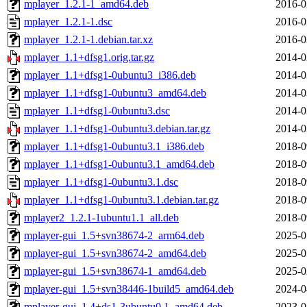
mplayer_1.2.1-1_amd64.deb
2016-0
mplayer_1.2.1-1.dsc
2016-0
mplayer_1.2.1-1.debian.tar.xz
2016-0
mplayer_1.1+dfsg1.orig.tar.gz
2014-0
mplayer_1.1+dfsg1-0ubuntu3_i386.deb
2014-0
mplayer_1.1+dfsg1-0ubuntu3_amd64.deb
2014-0
mplayer_1.1+dfsg1-0ubuntu3.dsc
2014-0
mplayer_1.1+dfsg1-0ubuntu3.debian.tar.gz
2014-0
mplayer_1.1+dfsg1-0ubuntu3.1_i386.deb
2018-0
mplayer_1.1+dfsg1-0ubuntu3.1_amd64.deb
2018-0
mplayer_1.1+dfsg1-0ubuntu3.1.dsc
2018-0
mplayer_1.1+dfsg1-0ubuntu3.1.debian.tar.gz
2018-0
mplayer2_1.2.1-1ubuntu1.1_all.deb
2018-0
mplayer-gui_1.5+svn38674-2_arm64.deb
2025-0
mplayer-gui_1.5+svn38674-2_amd64.deb
2025-0
mplayer-gui_1.5+svn38674-1_amd64.deb
2025-0
mplayer-gui_1.5+svn38446-1build5_amd64.deb
2024-0
mplayer-gui_1.4+ds1-3ubuntu0.1_amd64.deb
2023-0