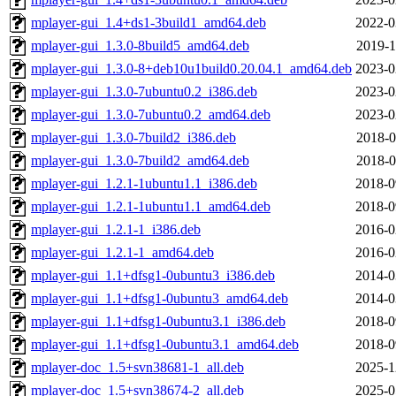
mplayer-gui_1.4+ds1-3build1_amd64.deb
2022-0
mplayer-gui_1.3.0-8build5_amd64.deb
2019-1
mplayer-gui_1.3.0-8+deb10u1build0.20.04.1_amd64.deb
2023-0
mplayer-gui_1.3.0-7ubuntu0.2_i386.deb
2023-0
mplayer-gui_1.3.0-7ubuntu0.2_amd64.deb
2023-0
mplayer-gui_1.3.0-7build2_i386.deb
2018-0
mplayer-gui_1.3.0-7build2_amd64.deb
2018-0
mplayer-gui_1.2.1-1ubuntu1.1_i386.deb
2018-0
mplayer-gui_1.2.1-1ubuntu1.1_amd64.deb
2018-0
mplayer-gui_1.2.1-1_i386.deb
2016-0
mplayer-gui_1.2.1-1_amd64.deb
2016-0
mplayer-gui_1.1+dfsg1-0ubuntu3_i386.deb
2014-0
mplayer-gui_1.1+dfsg1-0ubuntu3_amd64.deb
2014-0
mplayer-gui_1.1+dfsg1-0ubuntu3.1_i386.deb
2018-0
mplayer-gui_1.1+dfsg1-0ubuntu3.1_amd64.deb
2018-0
mplayer-doc_1.5+svn38681-1_all.deb
2025-1
mplayer-doc_1.5+svn38674-2_all.deb
2025-0