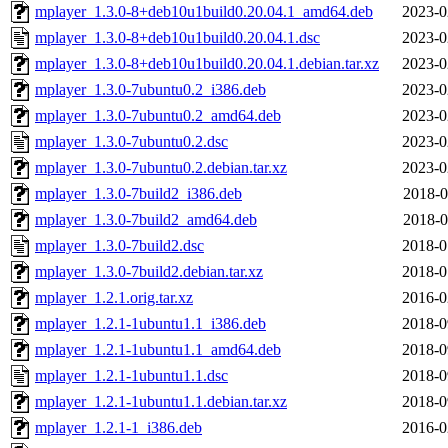
mplayer_1.3.0-8+deb10u1build0.20.04.1_amd64.deb
2023-0
mplayer_1.3.0-8+deb10u1build0.20.04.1.dsc
2023-0
mplayer_1.3.0-8+deb10u1build0.20.04.1.debian.tar.xz
2023-0
mplayer_1.3.0-7ubuntu0.2_i386.deb
2023-0
mplayer_1.3.0-7ubuntu0.2_amd64.deb
2023-0
mplayer_1.3.0-7ubuntu0.2.dsc
2023-0
mplayer_1.3.0-7ubuntu0.2.debian.tar.xz
2023-0
mplayer_1.3.0-7build2_i386.deb
2018-0
mplayer_1.3.0-7build2_amd64.deb
2018-0
mplayer_1.3.0-7build2.dsc
2018-0
mplayer_1.3.0-7build2.debian.tar.xz
2018-0
mplayer_1.2.1.orig.tar.xz
2016-0
mplayer_1.2.1-1ubuntu1.1_i386.deb
2018-0
mplayer_1.2.1-1ubuntu1.1_amd64.deb
2018-0
mplayer_1.2.1-1ubuntu1.1.dsc
2018-0
mplayer_1.2.1-1ubuntu1.1.debian.tar.xz
2018-0
mplayer_1.2.1-1_i386.deb
2016-0