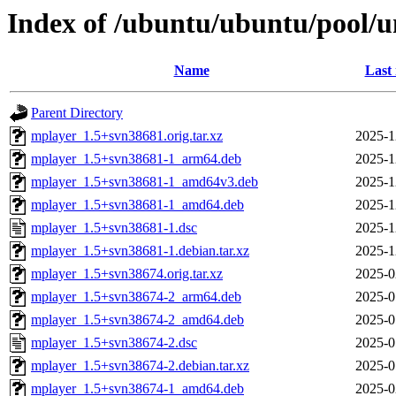
Index of /ubuntu/ubuntu/pool/
Name
Last
Parent Directory
mplayer_1.5+svn38681.orig.tar.xz
2025-1
mplayer_1.5+svn38681-1_arm64.deb
2025-1
mplayer_1.5+svn38681-1_amd64v3.deb
2025-1
mplayer_1.5+svn38681-1_amd64.deb
2025-1
mplayer_1.5+svn38681-1.dsc
2025-1
mplayer_1.5+svn38681-1.debian.tar.xz
2025-1
mplayer_1.5+svn38674.orig.tar.xz
2025-0
mplayer_1.5+svn38674-2_arm64.deb
2025-0
mplayer_1.5+svn38674-2_amd64.deb
2025-0
mplayer_1.5+svn38674-2.dsc
2025-0
mplayer_1.5+svn38674-2.debian.tar.xz
2025-0
mplayer_1.5+svn38674-1_amd64.deb
2025-0