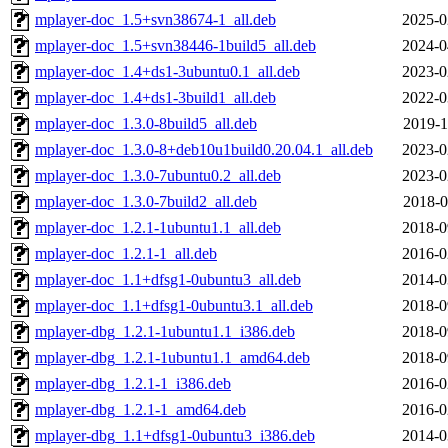
mplayer-doc_1.5+svn38674-1_all.deb
2025-0
mplayer-doc_1.5+svn38446-1build5_all.deb
2024-0
mplayer-doc_1.4+ds1-3ubuntu0.1_all.deb
2023-0
mplayer-doc_1.4+ds1-3build1_all.deb
2022-0
mplayer-doc_1.3.0-8build5_all.deb
2019-1
mplayer-doc_1.3.0-8+deb10u1build0.20.04.1_all.deb
2023-0
mplayer-doc_1.3.0-7ubuntu0.2_all.deb
2023-0
mplayer-doc_1.3.0-7build2_all.deb
2018-0
mplayer-doc_1.2.1-1ubuntu1.1_all.deb
2018-0
mplayer-doc_1.2.1-1_all.deb
2016-0
mplayer-doc_1.1+dfsg1-0ubuntu3_all.deb
2014-0
mplayer-doc_1.1+dfsg1-0ubuntu3.1_all.deb
2018-0
mplayer-dbg_1.2.1-1ubuntu1.1_i386.deb
2018-0
mplayer-dbg_1.2.1-1ubuntu1.1_amd64.deb
2018-0
mplayer-dbg_1.2.1-1_i386.deb
2016-0
mplayer-dbg_1.2.1-1_amd64.deb
2016-0
mplayer-dbg_1.1+dfsg1-0ubuntu3_i386.deb
2014-0