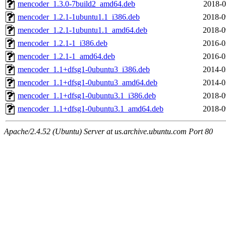
mencoder_1.3.0-7build2_amd64.deb
2018-0
mencoder_1.2.1-1ubuntu1.1_i386.deb
2018-0
mencoder_1.2.1-1ubuntu1.1_amd64.deb
2018-0
mencoder_1.2.1-1_i386.deb
2016-0
mencoder_1.2.1-1_amd64.deb
2016-0
mencoder_1.1+dfsg1-0ubuntu3_i386.deb
2014-0
mencoder_1.1+dfsg1-0ubuntu3_amd64.deb
2014-0
mencoder_1.1+dfsg1-0ubuntu3.1_i386.deb
2018-0
mencoder_1.1+dfsg1-0ubuntu3.1_amd64.deb
2018-0
Apache/2.4.52 (Ubuntu) Server at us.archive.ubuntu.com Port 80