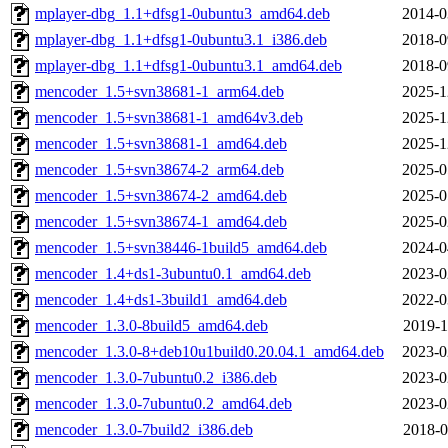
mplayer-dbg_1.1+dfsg1-0ubuntu3_amd64.deb
2014-0
mplayer-dbg_1.1+dfsg1-0ubuntu3.1_i386.deb
2018-0
mplayer-dbg_1.1+dfsg1-0ubuntu3.1_amd64.deb
2018-0
mencoder_1.5+svn38681-1_arm64.deb
2025-1
mencoder_1.5+svn38681-1_amd64v3.deb
2025-1
mencoder_1.5+svn38681-1_amd64.deb
2025-1
mencoder_1.5+svn38674-2_arm64.deb
2025-0
mencoder_1.5+svn38674-2_amd64.deb
2025-0
mencoder_1.5+svn38674-1_amd64.deb
2025-0
mencoder_1.5+svn38446-1build5_amd64.deb
2024-0
mencoder_1.4+ds1-3ubuntu0.1_amd64.deb
2023-0
mencoder_1.4+ds1-3build1_amd64.deb
2022-0
mencoder_1.3.0-8build5_amd64.deb
2019-1
mencoder_1.3.0-8+deb10u1build0.20.04.1_amd64.deb
2023-0
mencoder_1.3.0-7ubuntu0.2_i386.deb
2023-0
mencoder_1.3.0-7ubuntu0.2_amd64.deb
2023-0
mencoder_1.3.0-7build2_i386.deb
2018-0