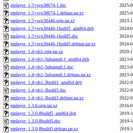
mplayer_1.5+svn38674-1.dsc
2025-0
mplayer_1.5+svn38674-1.debian.tar.xz
2025-0
mplayer_1.5+svn38446.orig.tar.xz
2023-1
mplayer_1.5+svn38446-1build5_amd64.deb
2024-0
mplayer_1.5+svn38446-1build5.dsc
2024-0
mplayer_1.5+svn38446-1build5.debian.tar.xz
2024-0
mplayer_1.4+ds1.orig.tar.xz
2020-1
mplayer_1.4+ds1-3ubuntu0.1_amd64.deb
2023-0
mplayer_1.4+ds1-3ubuntu0.1.dsc
2023-0
mplayer_1.4+ds1-3ubuntu0.1.debian.tar.xz
2023-0
mplayer_1.4+ds1-3build1_amd64.deb
2022-0
mplayer_1.4+ds1-3build1.dsc
2022-0
mplayer_1.4+ds1-3build1.debian.tar.xz
2022-0
mplayer_1.3.0.orig.tar.xz
2016-0
mplayer_1.3.0-8build5_amd64.deb
2019-1
mplayer_1.3.0-8build5.dsc
2019-1
mplayer_1.3.0-8build5.debian.tar.xz
2019-1