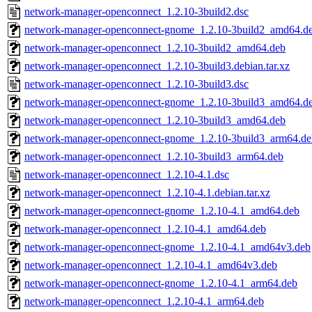
network-manager-openconnect_1.2.10-3build2.dsc
network-manager-openconnect-gnome_1.2.10-3build2_amd64.d
network-manager-openconnect_1.2.10-3build2_amd64.deb
network-manager-openconnect_1.2.10-3build3.debian.tar.xz
network-manager-openconnect_1.2.10-3build3.dsc
network-manager-openconnect-gnome_1.2.10-3build3_amd64.d
network-manager-openconnect_1.2.10-3build3_amd64.deb
network-manager-openconnect-gnome_1.2.10-3build3_arm64.de
network-manager-openconnect_1.2.10-3build3_arm64.deb
network-manager-openconnect_1.2.10-4.1.dsc
network-manager-openconnect_1.2.10-4.1.debian.tar.xz
network-manager-openconnect-gnome_1.2.10-4.1_amd64.deb
network-manager-openconnect_1.2.10-4.1_amd64.deb
network-manager-openconnect-gnome_1.2.10-4.1_amd64v3.deb
network-manager-openconnect_1.2.10-4.1_amd64v3.deb
network-manager-openconnect-gnome_1.2.10-4.1_arm64.deb
network-manager-openconnect_1.2.10-4.1_arm64.deb