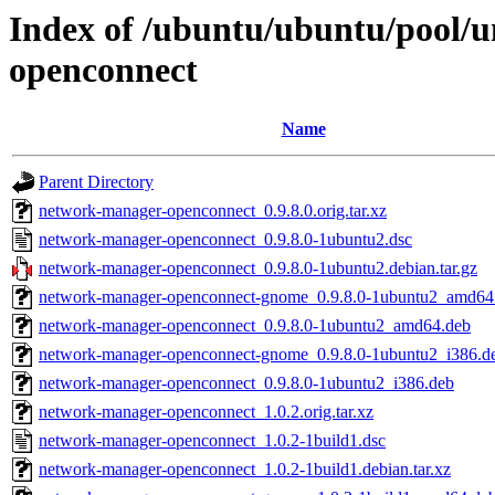
Index of /ubuntu/ubuntu/pool/
openconnect
Name
Parent Directory
network-manager-openconnect_0.9.8.0.orig.tar.xz
network-manager-openconnect_0.9.8.0-1ubuntu2.dsc
network-manager-openconnect_0.9.8.0-1ubuntu2.debian.tar.gz
network-manager-openconnect-gnome_0.9.8.0-1ubuntu2_amd64
network-manager-openconnect_0.9.8.0-1ubuntu2_amd64.deb
network-manager-openconnect-gnome_0.9.8.0-1ubuntu2_i386.d
network-manager-openconnect_0.9.8.0-1ubuntu2_i386.deb
network-manager-openconnect_1.0.2.orig.tar.xz
network-manager-openconnect_1.0.2-1build1.dsc
network-manager-openconnect_1.0.2-1build1.debian.tar.xz