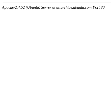
Apache/2.4.52 (Ubuntu) Server at us.archive.ubuntu.com Port 80