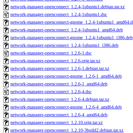
network-manager-openconnect_1.2.4-1ubuntu1.debian.tar.xz
network-manager-openconnect_1.2.4-1ubuntu1.dsc
network-manager-openconnect-gnome_1.2.4-1ubuntu1_amd64.d
network-manager-openconnect_1.2.4-1ubuntu1_amd64.deb
network-manager-openconnect-gnome_1.2.4-1ubuntu1_i386.deb
network-manager-openconnect_1.2.4-1ubuntu1_i386.deb
network-manager-openconnect_1.2.6-1.dsc
network-manager-openconnect_1.2.6.orig.tar.xz
network-manager-openconnect_1.2.6-1.debian.tar.xz
network-manager-openconnect-gnome_1.2.6-1_amd64.deb
network-manager-openconnect_1.2.6-1_amd64.deb
network-manager-openconnect_1.2.6-4.dsc
network-manager-openconnect_1.2.6-4.debian.tar.xz
network-manager-openconnect-gnome_1.2.6-4_amd64.deb
network-manager-openconnect_1.2.6-4_amd64.deb
network-manager-openconnect_1.2.10.orig.tar.xz
network-manager-openconnect_1.2.10-3build2.debian.tar.xz