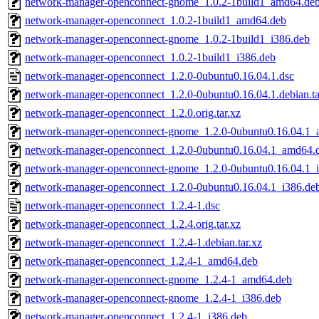
network-manager-openconnect-gnome_1.0.2-1build1_amd64.de
network-manager-openconnect_1.0.2-1build1_amd64.deb
network-manager-openconnect-gnome_1.0.2-1build1_i386.deb
network-manager-openconnect_1.0.2-1build1_i386.deb
network-manager-openconnect_1.2.0-0ubuntu0.16.04.1.dsc
network-manager-openconnect_1.2.0-0ubuntu0.16.04.1.debian.ta
network-manager-openconnect_1.2.0.orig.tar.xz
network-manager-openconnect-gnome_1.2.0-0ubuntu0.16.04.1
network-manager-openconnect_1.2.0-0ubuntu0.16.04.1_amd64.
network-manager-openconnect-gnome_1.2.0-0ubuntu0.16.04.1_
network-manager-openconnect_1.2.0-0ubuntu0.16.04.1_i386.de
network-manager-openconnect_1.2.4-1.dsc
network-manager-openconnect_1.2.4.orig.tar.xz
network-manager-openconnect_1.2.4-1.debian.tar.xz
network-manager-openconnect_1.2.4-1_amd64.deb
network-manager-openconnect-gnome_1.2.4-1_amd64.deb
network-manager-openconnect-gnome_1.2.4-1_i386.deb
network-manager-openconnect_1.2.4-1_i386.deb