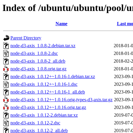
Index of /ubuntu/ubuntu/pool/u
Name
Last mo
Parent Directory
node-d3-axis_1.0.8-2.debian.tar.xz
2018-01-0
node-d3-axis_1.0.8-2.dsc
2018-01-0
node-d3-axis_1.0.8-2_all.deb
2018-02-2
node-d3-axis_1.0.8.orig.tar.gz
2018-01-0
node-d3-axis_1.0.12+~1.0.16-1.debian.tar.xz
2023-09-1
node-d3-axis_1.0.12+~1.0.16-1.dsc
2023-09-1
node-d3-axis_1.0.12+~1.0.16-1_all.deb
2023-09-1
node-d3-axis_1.0.12+~1.0.16.orig-types-d3-axis.tar.gz
2023-09-1
node-d3-axis_1.0.12+~1.0.16.orig.tar.gz
2023-09-1
node-d3-axis_1.0.12-2.debian.tar.xz
2019-07-0
node-d3-axis_1.0.12-2.dsc
2019-07-0
node-d3-axis_1.0.12-2_all.deb
2019-07-0