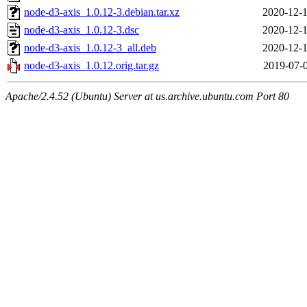
node-d3-axis_1.0.12-3.debian.tar.xz
2020-12-1
node-d3-axis_1.0.12-3.dsc
2020-12-1
node-d3-axis_1.0.12-3_all.deb
2020-12-1
node-d3-axis_1.0.12.orig.tar.gz
2019-07-0
Apache/2.4.52 (Ubuntu) Server at us.archive.ubuntu.com Port 80