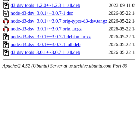
d3-dsv-tools_1.2.0+~1.2.3-1_all.deb
2023-09-11 0
node-d3-dsv_3.0.1+~3.0.7-1.dsc
2026-05-22 1
node-d3-dsv_3.0.1+~3.0.7.orig-types-d3-dsv.tar.gz
2026-05-22 1
node-d3-dsv_3.0.1+~3.0.7.orig.tar.gz
2026-05-22 1
node-d3-dsv_3.0.1+~3.0.7-1.debian.tar.xz
2026-05-22 1
node-d3-dsv_3.0.1+~3.0.7-1_all.deb
2026-05-22 1
d3-dsv-tools_3.0.1+~3.0.7-1_all.deb
2026-05-22 1
Apache/2.4.52 (Ubuntu) Server at us.archive.ubuntu.com Port 80