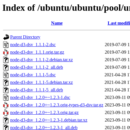
Index of /ubuntu/ubuntu/pool/u
Name
Last modif
Parent Directory
node-d3-dsv_1.1.1-2.dsc
2019-07-09 1
node-d3-dsv_1.1.1.orig.tar.gz
2019-07-09 1
node-d3-dsv_1.1.1-2.debian.tar.xz
2019-07-09 1
node-d3-dsv_1.1.1-2_all.deb
2019-07-09 1
node-d3-dsv_1.1.1-5.dsc
2021-04-28 1
node-d3-dsv_1.1.1-5.debian.tar.xz
2021-04-28 1
node-d3-dsv_1.1.1-5_all.deb
2021-04-28 1
node-d3-dsv_1.2.0+~1.2.3-1.dsc
2023-09-11 0
node-d3-dsv_1.2.0+~1.2.3.orig-types-d3-dsv.tar.gz
2023-09-11 0
node-d3-dsv_1.2.0+~1.2.3.orig.tar.gz
2023-09-11 0
node-d3-dsv_1.2.0+~1.2.3-1.debian.tar.xz
2023-09-11 0
node-d3-dsv_1.2.0+~1.2.3-1_all.deb
2023-09-11 0