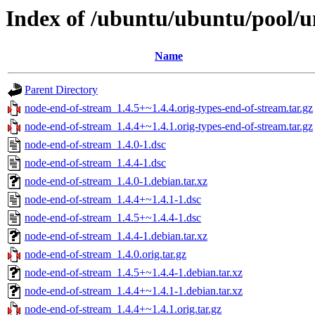
Index of /ubuntu/ubuntu/pool/u
Name
Parent Directory
node-end-of-stream_1.4.5+~1.4.4.orig-types-end-of-stream.tar.gz
node-end-of-stream_1.4.4+~1.4.1.orig-types-end-of-stream.tar.gz
node-end-of-stream_1.4.0-1.dsc
node-end-of-stream_1.4.4-1.dsc
node-end-of-stream_1.4.0-1.debian.tar.xz
node-end-of-stream_1.4.4+~1.4.1-1.dsc
node-end-of-stream_1.4.5+~1.4.4-1.dsc
node-end-of-stream_1.4.4-1.debian.tar.xz
node-end-of-stream_1.4.0.orig.tar.gz
node-end-of-stream_1.4.5+~1.4.4-1.debian.tar.xz
node-end-of-stream_1.4.4+~1.4.1-1.debian.tar.xz
node-end-of-stream_1.4.4+~1.4.1.orig.tar.gz