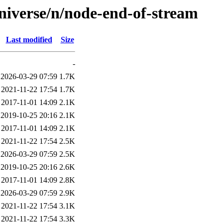
niverse/n/node-end-of-stream
Last modified
Size
-
2026-03-29 07:59
1.7K
2021-11-22 17:54
1.7K
2017-11-01 14:09
2.1K
2019-10-25 20:16
2.1K
2017-11-01 14:09
2.1K
2021-11-22 17:54
2.5K
2026-03-29 07:59
2.5K
2019-10-25 20:16
2.6K
2017-11-01 14:09
2.8K
2026-03-29 07:59
2.9K
2021-11-22 17:54
3.1K
2021-11-22 17:54
3.3K