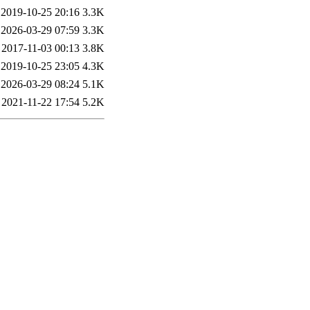
2019-10-25 20:16
3.3K
2026-03-29 07:59
3.3K
2017-11-03 00:13
3.8K
2019-10-25 23:05
4.3K
2026-03-29 08:24
5.1K
2021-11-22 17:54
5.2K