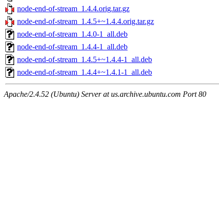
node-end-of-stream_1.4.4.orig.tar.gz
node-end-of-stream_1.4.5+~1.4.4.orig.tar.gz
node-end-of-stream_1.4.0-1_all.deb
node-end-of-stream_1.4.4-1_all.deb
node-end-of-stream_1.4.5+~1.4.4-1_all.deb
node-end-of-stream_1.4.4+~1.4.1-1_all.deb
Apache/2.4.52 (Ubuntu) Server at us.archive.ubuntu.com Port 80