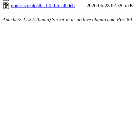
node-fs.realpath_1.0.0-6_all.deb
2026-06-28 02:38
5.7K
Apache/2.4.52 (Ubuntu) Server at us.archive.ubuntu.com Port 80