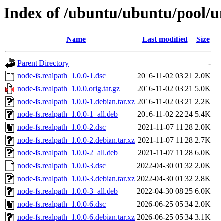
Index of /ubuntu/ubuntu/pool/un
Name
Last modified
Size
Parent Directory
-
node-fs.realpath_1.0.0-1.dsc
2016-11-02 03:21
2.0K
node-fs.realpath_1.0.0.orig.tar.gz
2016-11-02 03:21
5.0K
node-fs.realpath_1.0.0-1.debian.tar.xz
2016-11-02 03:21
2.2K
node-fs.realpath_1.0.0-1_all.deb
2016-11-02 22:24
5.4K
node-fs.realpath_1.0.0-2.dsc
2021-11-07 11:28
2.0K
node-fs.realpath_1.0.0-2.debian.tar.xz
2021-11-07 11:28
2.7K
node-fs.realpath_1.0.0-2_all.deb
2021-11-07 11:28
6.0K
node-fs.realpath_1.0.0-3.dsc
2022-04-30 01:32
2.0K
node-fs.realpath_1.0.0-3.debian.tar.xz
2022-04-30 01:32
2.8K
node-fs.realpath_1.0.0-3_all.deb
2022-04-30 08:25
6.0K
node-fs.realpath_1.0.0-6.dsc
2026-06-25 05:34
2.0K
node-fs.realpath_1.0.0-6.debian.tar.xz
2026-06-25 05:34
3.1K