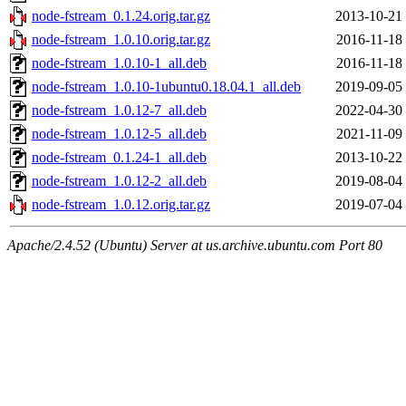
node-fstream_0.1.24.orig.tar.gz
2013-10-21
node-fstream_1.0.10.orig.tar.gz
2016-11-18
node-fstream_1.0.10-1_all.deb
2016-11-18
node-fstream_1.0.10-1ubuntu0.18.04.1_all.deb
2019-09-05
node-fstream_1.0.12-7_all.deb
2022-04-30
node-fstream_1.0.12-5_all.deb
2021-11-09
node-fstream_0.1.24-1_all.deb
2013-10-22
node-fstream_1.0.12-2_all.deb
2019-08-04
node-fstream_1.0.12.orig.tar.gz
2019-07-04
Apache/2.4.52 (Ubuntu) Server at us.archive.ubuntu.com Port 80