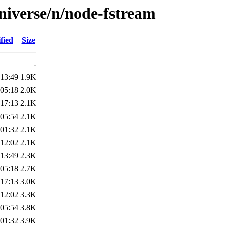
niverse/n/node-fstream
fied
Size
-
 13:49
1.9K
 05:18
2.0K
 17:13
2.1K
 05:54
2.1K
 01:32
2.1K
 12:02
2.1K
 13:49
2.3K
 05:18
2.7K
 17:13
3.0K
 12:02
3.3K
 05:54
3.8K
 01:32
3.9K