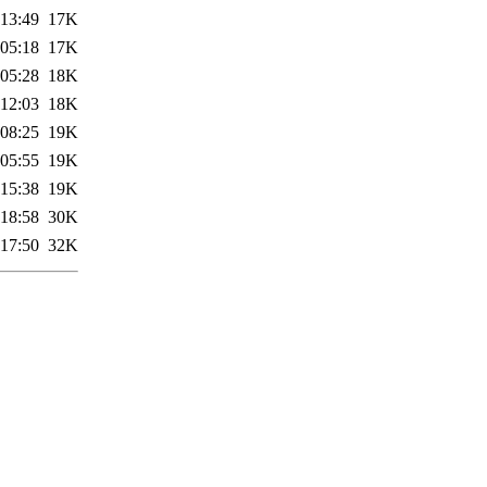
 13:49
17K
 05:18
17K
 05:28
18K
 12:03
18K
 08:25
19K
 05:55
19K
 15:38
19K
 18:58
30K
 17:50
32K