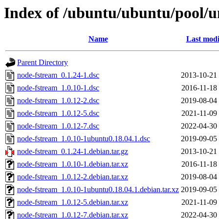
Index of /ubuntu/ubuntu/pool/u
Name
Last modi
Parent Directory
node-fstream_0.1.24-1.dsc
2013-10-21
node-fstream_1.0.10-1.dsc
2016-11-18
node-fstream_1.0.12-2.dsc
2019-08-04
node-fstream_1.0.12-5.dsc
2021-11-09
node-fstream_1.0.12-7.dsc
2022-04-30
node-fstream_1.0.10-1ubuntu0.18.04.1.dsc
2019-09-05
node-fstream_0.1.24-1.debian.tar.gz
2013-10-21
node-fstream_1.0.10-1.debian.tar.xz
2016-11-18
node-fstream_1.0.12-2.debian.tar.xz
2019-08-04
node-fstream_1.0.10-1ubuntu0.18.04.1.debian.tar.xz
2019-09-05
node-fstream_1.0.12-5.debian.tar.xz
2021-11-09
node-fstream_1.0.12-7.debian.tar.xz
2022-04-30