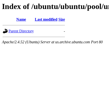
Index of /ubuntu/ubuntu/pool/un
Name
Last modified
Size
Parent Directory
-
Apache/2.4.52 (Ubuntu) Server at us.archive.ubuntu.com Port 80