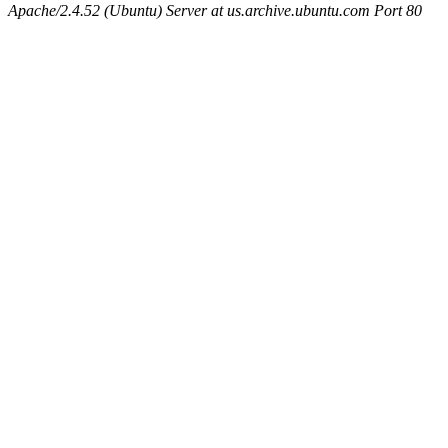
Apache/2.4.52 (Ubuntu) Server at us.archive.ubuntu.com Port 80