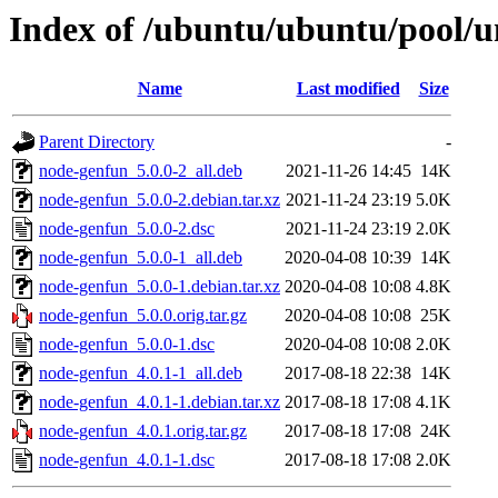
Index of /ubuntu/ubuntu/pool/u
Name
Last modified
Size
Parent Directory
-
node-genfun_5.0.0-2_all.deb
2021-11-26 14:45
14K
node-genfun_5.0.0-2.debian.tar.xz
2021-11-24 23:19
5.0K
node-genfun_5.0.0-2.dsc
2021-11-24 23:19
2.0K
node-genfun_5.0.0-1_all.deb
2020-04-08 10:39
14K
node-genfun_5.0.0-1.debian.tar.xz
2020-04-08 10:08
4.8K
node-genfun_5.0.0.orig.tar.gz
2020-04-08 10:08
25K
node-genfun_5.0.0-1.dsc
2020-04-08 10:08
2.0K
node-genfun_4.0.1-1_all.deb
2017-08-18 22:38
14K
node-genfun_4.0.1-1.debian.tar.xz
2017-08-18 17:08
4.1K
node-genfun_4.0.1.orig.tar.gz
2017-08-18 17:08
24K
node-genfun_4.0.1-1.dsc
2017-08-18 17:08
2.0K