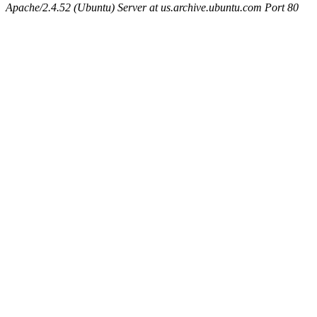
Apache/2.4.52 (Ubuntu) Server at us.archive.ubuntu.com Port 80