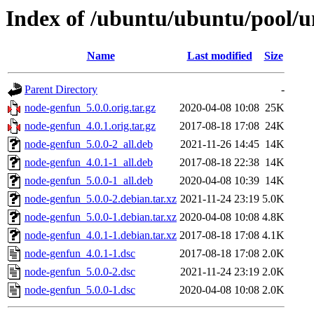
Index of /ubuntu/ubuntu/pool/u
Name
Last modified
Size
Parent Directory
-
node-genfun_5.0.0.orig.tar.gz
2020-04-08 10:08
25K
node-genfun_4.0.1.orig.tar.gz
2017-08-18 17:08
24K
node-genfun_5.0.0-2_all.deb
2021-11-26 14:45
14K
node-genfun_4.0.1-1_all.deb
2017-08-18 22:38
14K
node-genfun_5.0.0-1_all.deb
2020-04-08 10:39
14K
node-genfun_5.0.0-2.debian.tar.xz
2021-11-24 23:19
5.0K
node-genfun_5.0.0-1.debian.tar.xz
2020-04-08 10:08
4.8K
node-genfun_4.0.1-1.debian.tar.xz
2017-08-18 17:08
4.1K
node-genfun_4.0.1-1.dsc
2017-08-18 17:08
2.0K
node-genfun_5.0.0-2.dsc
2021-11-24 23:19
2.0K
node-genfun_5.0.0-1.dsc
2020-04-08 10:08
2.0K