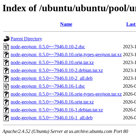
Index of /ubuntu/ubuntu/pool/u
Name
Last
Parent Directory
node-geojson_0.5.0+~7946.0.10-2.dsc
2023-1
node-geojson_0.5.0+~7946.0.10.orig-types-geojson.tar.xz
2023-1
node-geojson_0.5.0+~7946.0.10.orig.tar.xz
2023-1
node-geojson_0.5.0+~7946.0.10-2.debian.tar.xz
2023-1
node-geojson_0.5.0+~7946.0.10-2_all.deb
2023-1
node-geojson_0.5.0+~7946.0.16-1.dsc
2026-0
node-geojson_0.5.0+~7946.0.16.orig-types-geojson.tar.xz
2026-0
node-geojson_0.5.0+~7946.0.16.orig.tar.xz
2026-0
node-geojson_0.5.0+~7946.0.16-1.debian.tar.xz
2026-0
node-geojson_0.5.0+~7946.0.16-1_all.deb
2026-0
Apache/2.4.52 (Ubuntu) Server at us.archive.ubuntu.com Port 80