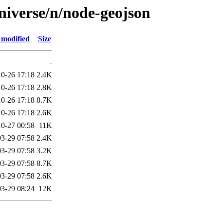
niverse/n/node-geojson
 modified
Size
-
0-26 17:18
2.4K
0-26 17:18
2.8K
0-26 17:18
8.7K
0-26 17:18
2.6K
0-27 00:58
11K
3-29 07:58
2.4K
3-29 07:58
3.2K
3-29 07:58
8.7K
3-29 07:58
2.6K
3-29 08:24
12K