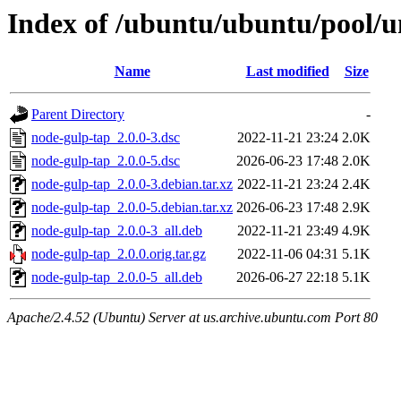
Index of /ubuntu/ubuntu/pool/u
Name
Last modified
Size
Parent Directory
-
node-gulp-tap_2.0.0-3.dsc
2022-11-21 23:24
2.0K
node-gulp-tap_2.0.0-5.dsc
2026-06-23 17:48
2.0K
node-gulp-tap_2.0.0-3.debian.tar.xz
2022-11-21 23:24
2.4K
node-gulp-tap_2.0.0-5.debian.tar.xz
2026-06-23 17:48
2.9K
node-gulp-tap_2.0.0-3_all.deb
2022-11-21 23:49
4.9K
node-gulp-tap_2.0.0.orig.tar.gz
2022-11-06 04:31
5.1K
node-gulp-tap_2.0.0-5_all.deb
2026-06-27 22:18
5.1K
Apache/2.4.52 (Ubuntu) Server at us.archive.ubuntu.com Port 80