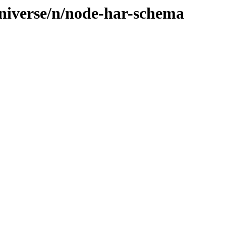
niverse/n/node-har-schema