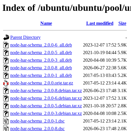
Index of /ubuntu/ubuntu/pool/u
Name
Last modified
Size
Parent Directory
-
node-har-schema_2.0.0-6_all.deb
2023-12-07 17:52
5.9K
node-har-schema_2.0.0-5_all.deb
2021-10-19 04:44
5.9K
node-har-schema_2.0.0-3_all.deb
2020-04-08 10:39
5.7K
node-har-schema_2.0.0-8_all.deb
2026-06-27 22:38
5.6K
node-har-schema_2.0.0-1_all.deb
2017-05-13 03:43
5.2K
node-har-schema_2.0.0.orig.tar.gz
2017-05-12 23:14
4.4K
node-har-schema_2.0.0-8.debian.tar.xz
2026-06-23 17:48
3.1K
node-har-schema_2.0.0-6.debian.tar.xz
2023-12-07 17:52
3.1K
node-har-schema_2.0.0-5.debian.tar.xz
2021-10-18 20:57
2.8K
node-har-schema_2.0.0-3.debian.tar.xz
2020-04-08 10:08
2.5K
node-har-schema_2.0.0-1.dsc
2017-05-12 23:14
2.1K
node-har-schema_2.0.0-8.dsc
2026-06-23 17:48
2.0K