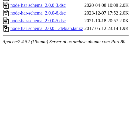
node-har-schema_2.0.0-3.dsc
2020-04-08 10:08
2.0K
node-har-schema_2.0.0-6.dsc
2023-12-07 17:52
2.0K
node-har-schema_2.0.0-5.dsc
2021-10-18 20:57
2.0K
node-har-schema_2.0.0-1.debian.tar.xz
2017-05-12 23:14
1.9K
Apache/2.4.52 (Ubuntu) Server at us.archive.ubuntu.com Port 80