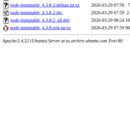
node-immutable_4.3.8-2.debian.tar.xz
2026-03-29 07:59
node-immutable_4.3.8-2.dsc
2026-03-29 07:59
2
node-immutable_4.3.8-2_all.deb
2026-03-29 08:24
1
node-immutable_4.3.8.orig.tar.gz
2026-03-29 07:59
9
Apache/2.4.52 (Ubuntu) Server at us.archive.ubuntu.com Port 80