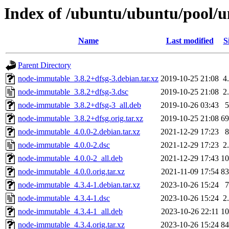
Index of /ubuntu/ubuntu/pool/
Name
Last modified
S
Parent Directory
node-immutable_3.8.2+dfsg-3.debian.tar.xz
2019-10-25 21:08
4
node-immutable_3.8.2+dfsg-3.dsc
2019-10-25 21:08
2
node-immutable_3.8.2+dfsg-3_all.deb
2019-10-26 03:43
node-immutable_3.8.2+dfsg.orig.tar.xz
2019-10-25 21:08
6
node-immutable_4.0.0-2.debian.tar.xz
2021-12-29 17:23
node-immutable_4.0.0-2.dsc
2021-12-29 17:23
2
node-immutable_4.0.0-2_all.deb
2021-12-29 17:43
1
node-immutable_4.0.0.orig.tar.xz
2021-11-09 17:54
8
node-immutable_4.3.4-1.debian.tar.xz
2023-10-26 15:24
node-immutable_4.3.4-1.dsc
2023-10-26 15:24
2
node-immutable_4.3.4-1_all.deb
2023-10-26 22:11
1
node-immutable_4.3.4.orig.tar.xz
2023-10-26 15:24
8