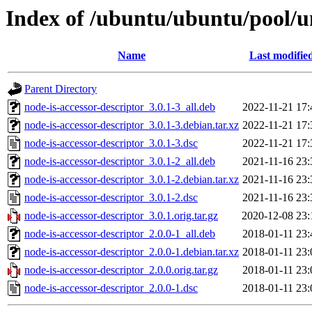
Index of /ubuntu/ubuntu/pool/un
Name
Last modifie
Parent Directory
node-is-accessor-descriptor_3.0.1-3_all.deb
2022-11-21 17:
node-is-accessor-descriptor_3.0.1-3.debian.tar.xz
2022-11-21 17:
node-is-accessor-descriptor_3.0.1-3.dsc
2022-11-21 17:
node-is-accessor-descriptor_3.0.1-2_all.deb
2021-11-16 23:
node-is-accessor-descriptor_3.0.1-2.debian.tar.xz
2021-11-16 23:
node-is-accessor-descriptor_3.0.1-2.dsc
2021-11-16 23:
node-is-accessor-descriptor_3.0.1.orig.tar.gz
2020-12-08 23:
node-is-accessor-descriptor_2.0.0-1_all.deb
2018-01-11 23:
node-is-accessor-descriptor_2.0.0-1.debian.tar.xz
2018-01-11 23:
node-is-accessor-descriptor_2.0.0.orig.tar.gz
2018-01-11 23:
node-is-accessor-descriptor_2.0.0-1.dsc
2018-01-11 23: