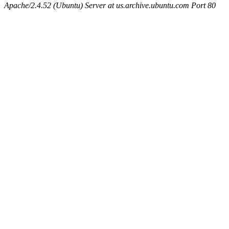
Apache/2.4.52 (Ubuntu) Server at us.archive.ubuntu.com Port 80