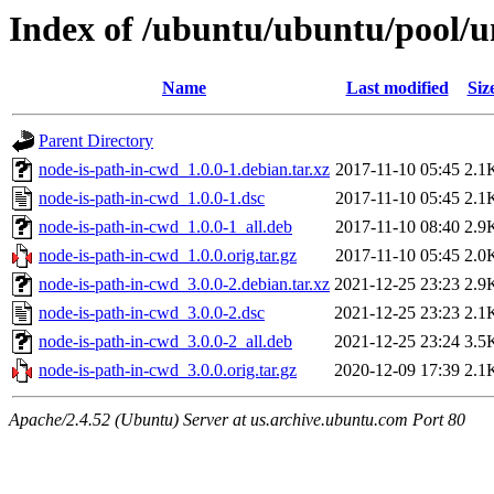
Index of /ubuntu/ubuntu/pool/u
Name
Last modified
Siz
Parent Directory
node-is-path-in-cwd_1.0.0-1.debian.tar.xz
2017-11-10 05:45
2.1
node-is-path-in-cwd_1.0.0-1.dsc
2017-11-10 05:45
2.1
node-is-path-in-cwd_1.0.0-1_all.deb
2017-11-10 08:40
2.9
node-is-path-in-cwd_1.0.0.orig.tar.gz
2017-11-10 05:45
2.0
node-is-path-in-cwd_3.0.0-2.debian.tar.xz
2021-12-25 23:23
2.9
node-is-path-in-cwd_3.0.0-2.dsc
2021-12-25 23:23
2.1
node-is-path-in-cwd_3.0.0-2_all.deb
2021-12-25 23:24
3.5
node-is-path-in-cwd_3.0.0.orig.tar.gz
2020-12-09 17:39
2.1
Apache/2.4.52 (Ubuntu) Server at us.archive.ubuntu.com Port 80