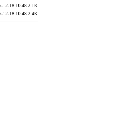
6-12-18 10:48
2.1K
6-12-18 10:48
2.4K