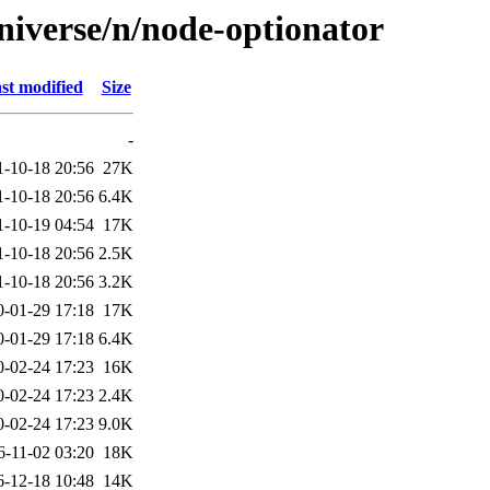
niverse/n/node-optionator
st modified
Size
-
1-10-18 20:56
27K
1-10-18 20:56
6.4K
1-10-19 04:54
17K
1-10-18 20:56
2.5K
1-10-18 20:56
3.2K
0-01-29 17:18
17K
0-01-29 17:18
6.4K
0-02-24 17:23
16K
0-02-24 17:23
2.4K
0-02-24 17:23
9.0K
6-11-02 03:20
18K
6-12-18 10:48
14K