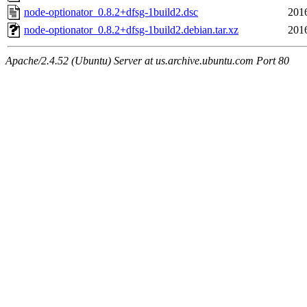
node-optionator_0.8.2+dfsg-1build2.dsc
201
node-optionator_0.8.2+dfsg-1build2.debian.tar.xz
201
Apache/2.4.52 (Ubuntu) Server at us.archive.ubuntu.com Port 80