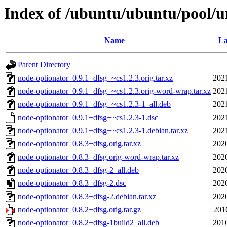
Index of /ubuntu/ubuntu/pool/u
Name
La
Parent Directory
node-optionator_0.9.1+dfsg+~cs1.2.3.orig.tar.xz
202
node-optionator_0.9.1+dfsg+~cs1.2.3.orig-word-wrap.tar.xz
202
node-optionator_0.9.1+dfsg+~cs1.2.3-1_all.deb
202
node-optionator_0.9.1+dfsg+~cs1.2.3-1.dsc
202
node-optionator_0.9.1+dfsg+~cs1.2.3-1.debian.tar.xz
202
node-optionator_0.8.3+dfsg.orig.tar.xz
202
node-optionator_0.8.3+dfsg.orig-word-wrap.tar.xz
202
node-optionator_0.8.3+dfsg-2_all.deb
202
node-optionator_0.8.3+dfsg-2.dsc
202
node-optionator_0.8.3+dfsg-2.debian.tar.xz
202
node-optionator_0.8.2+dfsg.orig.tar.gz
201
node-optionator_0.8.2+dfsg-1build2_all.deb
201