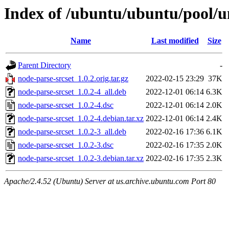
Index of /ubuntu/ubuntu/pool/un
Name
Last modified
Size
Parent Directory
-
node-parse-srcset_1.0.2.orig.tar.gz
2022-02-15 23:29
37K
node-parse-srcset_1.0.2-4_all.deb
2022-12-01 06:14
6.3K
node-parse-srcset_1.0.2-4.dsc
2022-12-01 06:14
2.0K
node-parse-srcset_1.0.2-4.debian.tar.xz
2022-12-01 06:14
2.4K
node-parse-srcset_1.0.2-3_all.deb
2022-02-16 17:36
6.1K
node-parse-srcset_1.0.2-3.dsc
2022-02-16 17:35
2.0K
node-parse-srcset_1.0.2-3.debian.tar.xz
2022-02-16 17:35
2.3K
Apache/2.4.52 (Ubuntu) Server at us.archive.ubuntu.com Port 80