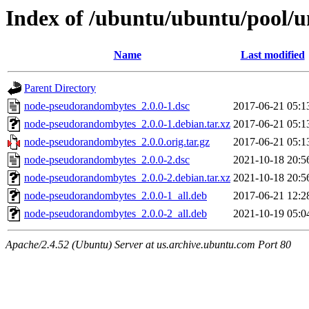
Index of /ubuntu/ubuntu/pool/
Name
Last modified
Parent Directory
node-pseudorandombytes_2.0.0-1.dsc
2017-06-21 05:1
node-pseudorandombytes_2.0.0-1.debian.tar.xz
2017-06-21 05:1
node-pseudorandombytes_2.0.0.orig.tar.gz
2017-06-21 05:1
node-pseudorandombytes_2.0.0-2.dsc
2021-10-18 20:5
node-pseudorandombytes_2.0.0-2.debian.tar.xz
2021-10-18 20:5
node-pseudorandombytes_2.0.0-1_all.deb
2017-06-21 12:2
node-pseudorandombytes_2.0.0-2_all.deb
2021-10-19 05:0
Apache/2.4.52 (Ubuntu) Server at us.archive.ubuntu.com Port 80