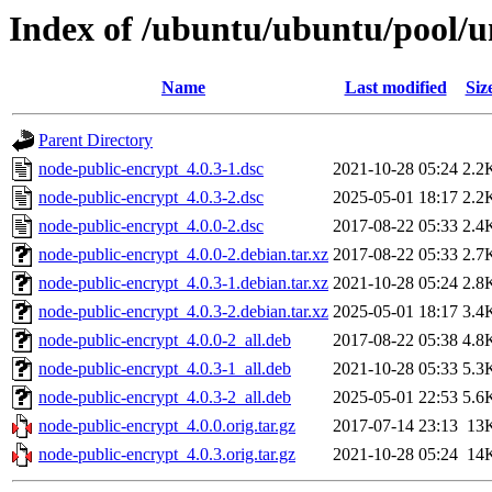
Index of /ubuntu/ubuntu/pool/u
Name
Last modified
Siz
Parent Directory
node-public-encrypt_4.0.3-1.dsc
2021-10-28 05:24
2.2
node-public-encrypt_4.0.3-2.dsc
2025-05-01 18:17
2.2
node-public-encrypt_4.0.0-2.dsc
2017-08-22 05:33
2.4
node-public-encrypt_4.0.0-2.debian.tar.xz
2017-08-22 05:33
2.7
node-public-encrypt_4.0.3-1.debian.tar.xz
2021-10-28 05:24
2.8
node-public-encrypt_4.0.3-2.debian.tar.xz
2025-05-01 18:17
3.4
node-public-encrypt_4.0.0-2_all.deb
2017-08-22 05:38
4.8
node-public-encrypt_4.0.3-1_all.deb
2021-10-28 05:33
5.3
node-public-encrypt_4.0.3-2_all.deb
2025-05-01 22:53
5.6
node-public-encrypt_4.0.0.orig.tar.gz
2017-07-14 23:13
13
node-public-encrypt_4.0.3.orig.tar.gz
2021-10-28 05:24
14