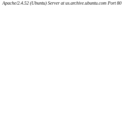
Apache/2.4.52 (Ubuntu) Server at us.archive.ubuntu.com Port 80