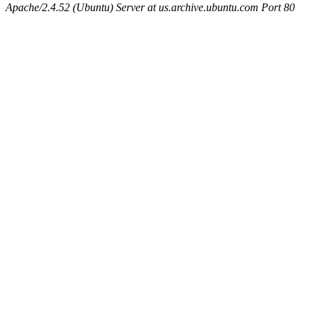
Apache/2.4.52 (Ubuntu) Server at us.archive.ubuntu.com Port 80