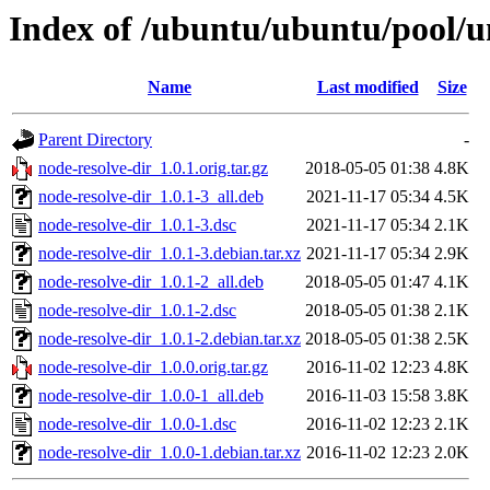
Index of /ubuntu/ubuntu/pool/un
Name
Last modified
Size
Parent Directory
-
node-resolve-dir_1.0.1.orig.tar.gz
2018-05-05 01:38
4.8K
node-resolve-dir_1.0.1-3_all.deb
2021-11-17 05:34
4.5K
node-resolve-dir_1.0.1-3.dsc
2021-11-17 05:34
2.1K
node-resolve-dir_1.0.1-3.debian.tar.xz
2021-11-17 05:34
2.9K
node-resolve-dir_1.0.1-2_all.deb
2018-05-05 01:47
4.1K
node-resolve-dir_1.0.1-2.dsc
2018-05-05 01:38
2.1K
node-resolve-dir_1.0.1-2.debian.tar.xz
2018-05-05 01:38
2.5K
node-resolve-dir_1.0.0.orig.tar.gz
2016-11-02 12:23
4.8K
node-resolve-dir_1.0.0-1_all.deb
2016-11-03 15:58
3.8K
node-resolve-dir_1.0.0-1.dsc
2016-11-02 12:23
2.1K
node-resolve-dir_1.0.0-1.debian.tar.xz
2016-11-02 12:23
2.0K