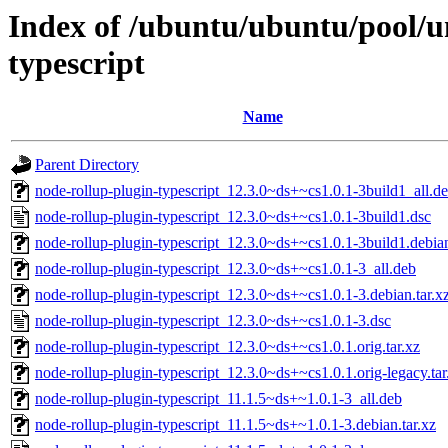
Index of /ubuntu/ubuntu/pool/u
typescript
Name
Parent Directory
node-rollup-plugin-typescript_12.3.0~ds+~cs1.0.1-3build1_all.d
node-rollup-plugin-typescript_12.3.0~ds+~cs1.0.1-3build1.dsc
node-rollup-plugin-typescript_12.3.0~ds+~cs1.0.1-3build1.debian
node-rollup-plugin-typescript_12.3.0~ds+~cs1.0.1-3_all.deb
node-rollup-plugin-typescript_12.3.0~ds+~cs1.0.1-3.debian.tar.x
node-rollup-plugin-typescript_12.3.0~ds+~cs1.0.1-3.dsc
node-rollup-plugin-typescript_12.3.0~ds+~cs1.0.1.orig.tar.xz
node-rollup-plugin-typescript_12.3.0~ds+~cs1.0.1.orig-legacy.tar
node-rollup-plugin-typescript_11.1.5~ds+~1.0.1-3_all.deb
node-rollup-plugin-typescript_11.1.5~ds+~1.0.1-3.debian.tar.xz