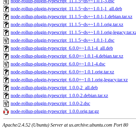
node-rollup-plugin-typescript_11.1.5~ds+~1.0.1-3.dsc
node-rollup-plugin-typescript_11.1.5~ds+~1.0.1-1_all.deb
node-rollup-plugin-typescript_11.1.5~ds+~1.0.1-1.debian.tar.xz
node-rollup-plugin-typescript_11.1.5~ds+~1.0.1.orig.tar.xz
node-rollup-plugin-typescript_11.1.5~ds+~1.0.1.orig-legacy.tar.x
node-rollup-plugin-typescript_11.1.5~ds+~1.0.1-1.dsc
node-rollup-plugin-typescript_6.0.0+~1.0.1-4_all.deb
node-rollup-plugin-typescript_6.0.0+~1.0.1-4.debian.tar.xz
node-rollup-plugin-typescript_6.0.0+~1.0.1-4.dsc
node-rollup-plugin-typescript_6.0.0+~1.0.1.orig.tar.xz
node-rollup-plugin-typescript_6.0.0+~1.0.1.orig-legacy.tar.xz
node-rollup-plugin-typescript_1.0.0-2_all.deb
node-rollup-plugin-typescript_1.0.0-2.debian.tar.xz
node-rollup-plugin-typescript_1.0.0-2.dsc
node-rollup-plugin-typescript_1.0.0.orig.tar.gz
Apache/2.4.52 (Ubuntu) Server at us.archive.ubuntu.com Port 80