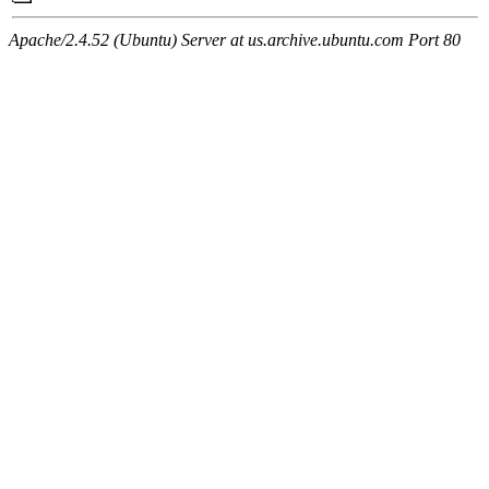
Apache/2.4.52 (Ubuntu) Server at us.archive.ubuntu.com Port 80