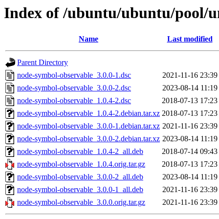
Index of /ubuntu/ubuntu/pool/u
Name
Last modified
Parent Directory
node-symbol-observable_3.0.0-1.dsc
2021-11-16 23:39
node-symbol-observable_3.0.0-2.dsc
2023-08-14 11:19
node-symbol-observable_1.0.4-2.dsc
2018-07-13 17:23
node-symbol-observable_1.0.4-2.debian.tar.xz
2018-07-13 17:23
node-symbol-observable_3.0.0-1.debian.tar.xz
2021-11-16 23:39
node-symbol-observable_3.0.0-2.debian.tar.xz
2023-08-14 11:19
node-symbol-observable_1.0.4-2_all.deb
2018-07-14 09:43
node-symbol-observable_1.0.4.orig.tar.gz
2018-07-13 17:23
node-symbol-observable_3.0.0-2_all.deb
2023-08-14 11:19
node-symbol-observable_3.0.0-1_all.deb
2021-11-16 23:39
node-symbol-observable_3.0.0.orig.tar.gz
2021-11-16 23:39