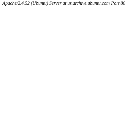
Apache/2.4.52 (Ubuntu) Server at us.archive.ubuntu.com Port 80