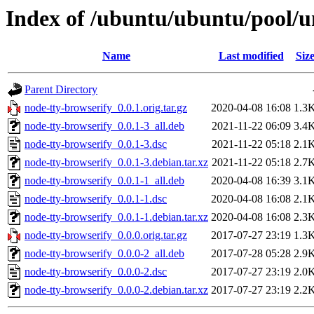
Index of /ubuntu/ubuntu/pool/u
Name
Last modified
Siz
Parent Directory
node-tty-browserify_0.0.1.orig.tar.gz
2020-04-08 16:08
1.3
node-tty-browserify_0.0.1-3_all.deb
2021-11-22 06:09
3.4
node-tty-browserify_0.0.1-3.dsc
2021-11-22 05:18
2.1
node-tty-browserify_0.0.1-3.debian.tar.xz
2021-11-22 05:18
2.7
node-tty-browserify_0.0.1-1_all.deb
2020-04-08 16:39
3.1
node-tty-browserify_0.0.1-1.dsc
2020-04-08 16:08
2.1
node-tty-browserify_0.0.1-1.debian.tar.xz
2020-04-08 16:08
2.3
node-tty-browserify_0.0.0.orig.tar.gz
2017-07-27 23:19
1.3
node-tty-browserify_0.0.0-2_all.deb
2017-07-28 05:28
2.9
node-tty-browserify_0.0.0-2.dsc
2017-07-27 23:19
2.0
node-tty-browserify_0.0.0-2.debian.tar.xz
2017-07-27 23:19
2.2