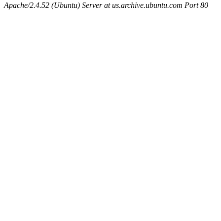
Apache/2.4.52 (Ubuntu) Server at us.archive.ubuntu.com Port 80