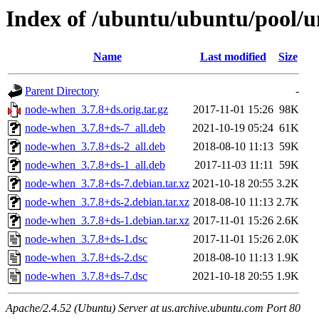
Index of /ubuntu/ubuntu/pool/
Name
Last modified
Size
Parent Directory
-
node-when_3.7.8+ds.orig.tar.gz
2017-11-01 15:26
98K
node-when_3.7.8+ds-7_all.deb
2021-10-19 05:24
61K
node-when_3.7.8+ds-2_all.deb
2018-08-10 11:13
59K
node-when_3.7.8+ds-1_all.deb
2017-11-03 11:11
59K
node-when_3.7.8+ds-7.debian.tar.xz
2021-10-18 20:55
3.2K
node-when_3.7.8+ds-2.debian.tar.xz
2018-08-10 11:13
2.7K
node-when_3.7.8+ds-1.debian.tar.xz
2017-11-01 15:26
2.6K
node-when_3.7.8+ds-1.dsc
2017-11-01 15:26
2.0K
node-when_3.7.8+ds-2.dsc
2018-08-10 11:13
1.9K
node-when_3.7.8+ds-7.dsc
2021-10-18 20:55
1.9K
Apache/2.4.52 (Ubuntu) Server at us.archive.ubuntu.com Port 80