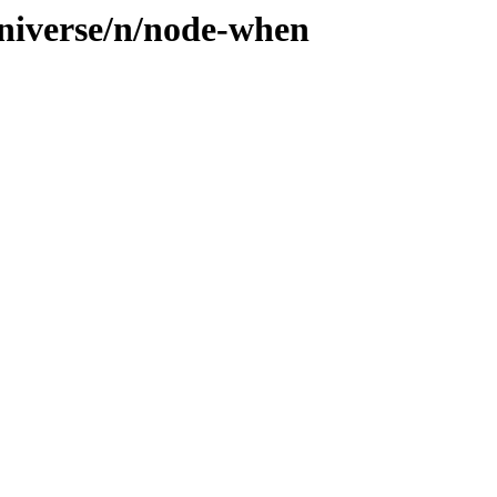
universe/n/node-when