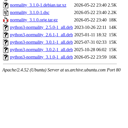
normality_3.1.0-1.debian.tar.xz
2026-05-22 23:40
2.5K
normality_3.1.0-1.dsc
2026-05-22 23:40
2.2K
normality_3.1.0.orig.tar.gz
2026-05-22 23:40
18K
python3-normality_2.5.0-1_all.deb
2023-10-26 22:11
14K
python3-normality_2.6.1-1_all.deb
2025-01-11 18:32
15K
python3-normality_3.0.1-1_all.deb
2025-07-31 02:33
15K
python3-normality_3.0.2-1_all.deb
2025-10-28 06:02
15K
python3-normality_3.1.0-1_all.deb
2026-05-22 23:59
16K
Apache/2.4.52 (Ubuntu) Server at us.archive.ubuntu.com Port 80