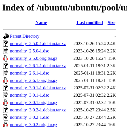
Index of /ubuntu/ubuntu/pool/u
Name
Last modified
Size
Parent Directory
-
normality_2.5.0-1.debian.tar.xz
2023-10-26 15:24
2.4K
normality_2.5.0-1.dsc
2023-10-26 15:24
2.2K
normality_2.5.0.orig.tar.gz
2023-10-26 15:24
15K
normality_2.6.1-1.debian.tar.xz
2025-01-11 18:31
2.3K
normality_2.6.1-1.dsc
2025-01-11 18:31
2.2K
normality_2.6.1.orig.tar.gz
2025-01-11 18:31
15K
normality_3.0.1-1.debian.tar.xz
2025-07-31 02:32
2.4K
normality_3.0.1-1.dsc
2025-07-31 02:32
2.2K
normality_3.0.1.orig.tar.gz
2025-07-31 02:32
16K
normality_3.0.2-1.debian.tar.xz
2025-10-27 23:44
2.5K
normality_3.0.2-1.dsc
2025-10-27 23:44
2.2K
normality_3.0.2.orig.tar.gz
2025-10-27 23:44
16K