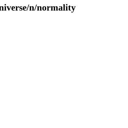
niverse/n/normality