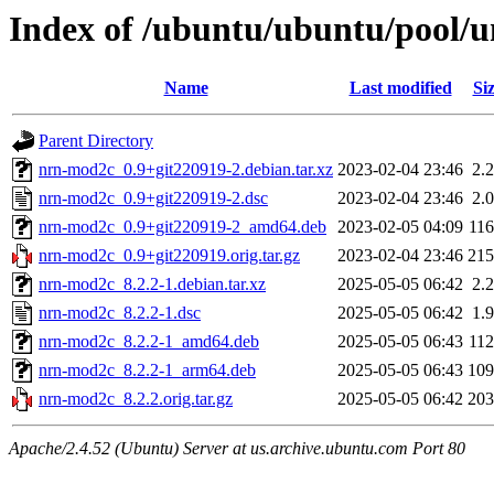
Index of /ubuntu/ubuntu/pool/
Name
Last modified
Si
Parent Directory
nrn-mod2c_0.9+git220919-2.debian.tar.xz
2023-02-04 23:46
2.
nrn-mod2c_0.9+git220919-2.dsc
2023-02-04 23:46
2.
nrn-mod2c_0.9+git220919-2_amd64.deb
2023-02-05 04:09
11
nrn-mod2c_0.9+git220919.orig.tar.gz
2023-02-04 23:46
21
nrn-mod2c_8.2.2-1.debian.tar.xz
2025-05-05 06:42
2.
nrn-mod2c_8.2.2-1.dsc
2025-05-05 06:42
1.
nrn-mod2c_8.2.2-1_amd64.deb
2025-05-05 06:43
11
nrn-mod2c_8.2.2-1_arm64.deb
2025-05-05 06:43
10
nrn-mod2c_8.2.2.orig.tar.gz
2025-05-05 06:42
20
Apache/2.4.52 (Ubuntu) Server at us.archive.ubuntu.com Port 80